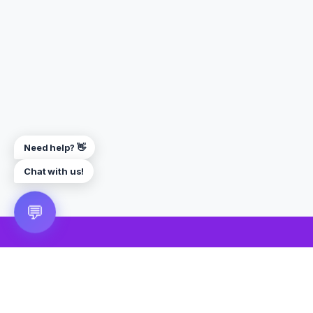
Need help? 👋
Chat with us!
💬
🎮 VRGoo