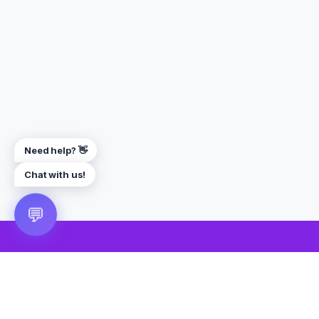
Need help? 👋
Chat with us!
💬
🎮 VRGoo