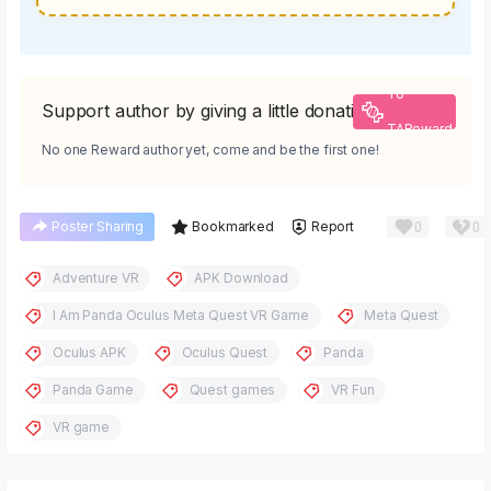
To
Support author by giving a little donation
TAReward
No one Reward author yet, come and be the first one!
0
0
Poster Sharing
Bookmarked
Report
Adventure VR
APK Download
I Am Panda Oculus Meta Quest VR Game
Meta Quest
Oculus APK
Oculus Quest
Panda
Panda Game
Quest games
VR Fun
VR game