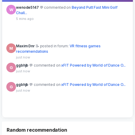
wenode5147
commented on
Beyond Putt Fast Mini Golf
W
Chall...
5 mins ago
Maxim Dnr
posted in forum:
VR fitness games
M
recommendations
just now
ggbhjb
commented on
xFIT Powered by World of Dance O...
G
just now
ggbhjb
commented on
xFIT Powered by World of Dance O...
G
just now
lyoha77
downloaded free
SYMPHONI Oculus Meta Quest VR
L
Game
3 mins ago
Random recommendation