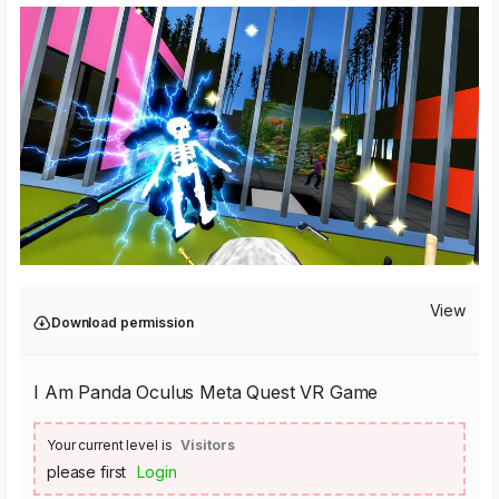
View
Download permission
I Am Panda Oculus Meta Quest VR Game
Your current level is
Visitors
please first
Login