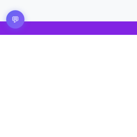
💬
🎮 VRGoo
The largest free VR games download platform for Meta Quest,
Pico, and HTC Vive. Download 2500+ games directly to your
headset without a PC. New games added daily.
📧 vrgoo.org@gmail.com
Quick Links
Quest Games