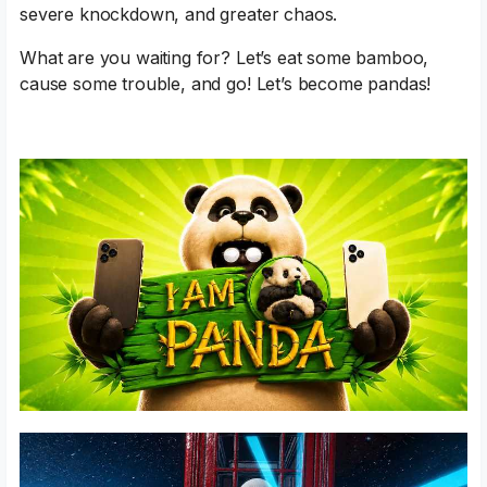
severe knockdown, and greater chaos.
What are you waiting for? Let’s eat some bamboo,
cause some trouble, and go! Let’s become pandas!