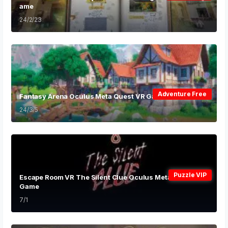
ame
24/2/23
Adventure Free
Fantasy Arena Oculus Meta Quest VR Game
24/3/5
Puzzle VIP
Escape Room VR The Silent Clue Oculus Meta Quest VR
Game
7/1