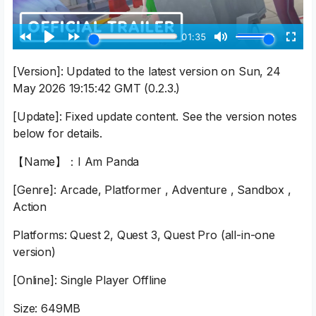
[Version]: Updated to the latest version on Sun, 24
May 2026 19:15:42 GMT (0.2.3.)
[Update]: Fixed update content. See the version notes
below for details.
【Name】：I Am Panda
[Genre]: Arcade, Platformer , Adventure , Sandbox ,
Action
Platforms: Quest 2, Quest 3, Quest Pro (all-in-one
version)
[Online]: Single Player Offline
Size: 649MB