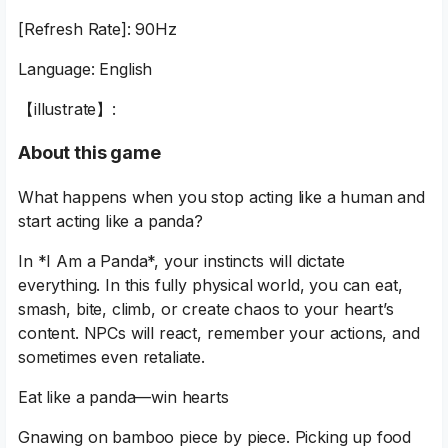
[Refresh Rate]: 90Hz
Language: English
【illustrate】:
About this game
What happens when you stop acting like a human and
start acting like a panda?
In *I Am a Panda*, your instincts will dictate
everything. In this fully physical world, you can eat,
smash, bite, climb, or create chaos to your heart’s
content. NPCs will react, remember your actions, and
sometimes even retaliate.
Eat like a panda—win hearts
Gnawing on bamboo piece by piece. Picking up food