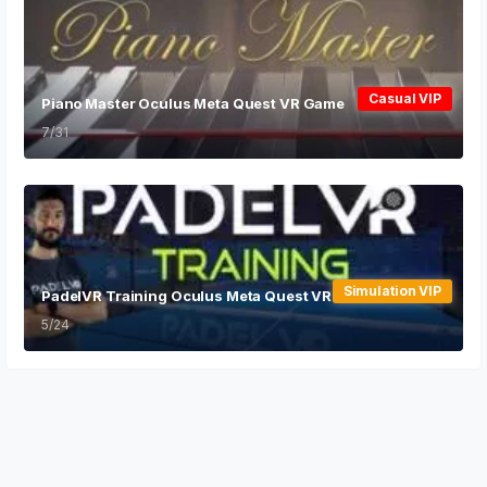
Casual VIP
Piano Master Oculus Meta Quest VR Game
7/31
Simulation VIP
PadelVR Training Oculus Meta Quest VR Game
5/24