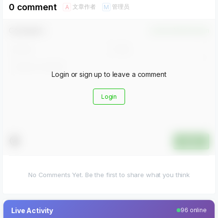
0 comment
文章作者
管理员
A
M
Comment！
Confirm Modification
Login or sign up to leave a comment
Login
Submit
No Comments Yet. Be the first to share what you think
Live Activity
96 online