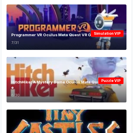
Simulation VIP
Programmer VR Oculus Meta Quest VR Game
7/31
Puzzle VIP
HitchHiker A Mystery Game Oculus Meta Quest VR Gam
e
6/30