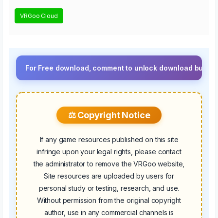
VRGoo Cloud
For Free download, comment to unlock download button.⚡ Upgrad
⚖️ Copyright Notice
If any game resources published on this site
infringe upon your legal rights, please contact
the administrator to remove the VRGoo website,
Site resources are uploaded by users for
personal study or testing, research, and use.
Without permission from the original copyright
author, use in any commercial channels is