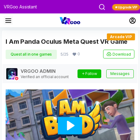
VRGoo Assistant
Upgrade VIP
Arcade VIP
I Am Panda Oculus Meta Quest VR Game
0
Download
Quest all in one games
5/25
VRGOO ADMIN
Follow
Messages
Verified an official account