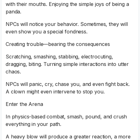
with their mouths. Enjoying the simple joys of being a
panda.
NPCs will notice your behavior. Sometimes, they will
even show you a special fondness.
Creating trouble—bearing the consequences
Scratching, smashing, stabbing, electrocuting,
dragging, biting. Turning simple interactions into utter
chaos.
NPCs will panic, cry, chase you, and even fight back.
A clown might even intervene to stop you.
Enter the Arena
In physics-based combat, smash, pound, and crush
everything in your path.
A heavy blow will produce a greater reaction, a more