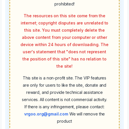
prohibited!
The resources on this site come from the
internet; copyright disputes are unrelated to
this site. You must completely delete the
above content from your computer or other
device within 24 hours of downloading. The
user's statement that "does not represent
the position of this site" has no relation to
the site!
This site is a non-profit site. The VIP features
are only for users to like the site, donate and
reward, and provide technical assistance
services. All content is not commercial activity.
If there is any infringement, please contact:
vrgoo.org@gmail.com
We will remove the
product