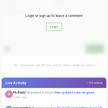
Login or sign up to leave a comment
Login
Submit
No Comments Yet. Be the first to share what you think
Live Activity
113 online
dimonCHIKA
commented on
BLUD VR Oculus Meta Quest VR
D
Game
5 mins ago