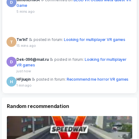
Tw1nT
posted in forum:
Looking for multiplayer VR games
T
15 mins ago
Dek-096@mail.ru
posted in forum:
Looking for multiplayer
D
VR games
just now
HFjiuqin
posted in forum:
Recommend me horror VR games
H
1 min ago
Dek-096@mail.ru
posted in forum:
Looking for multiplayer
D
VR games
just now
Random recommendation