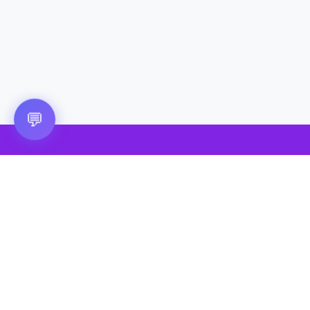
💬
🎮 VRGoo
The largest free VR games download platform for Meta Quest,
Pico, and HTC Vive. Download 2500+ games directly to your
headset without a PC. New games added daily.
📧 vrgoo.org@gmail.com