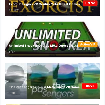
Horror
Exorcist Legion VR Oculus Meta Quest Games
24/7/12
Action VIP
Unlimited Snooker Oculus Meta Quest VR Game
5/27
Fun VIP
The Passengers Oculus Meta Quest VR Game
5/28