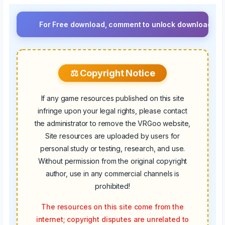
For Free download, comment to unlock download button.⚡ Up
⚖️ Copyright Notice
If any game resources published on this site
infringe upon your legal rights, please contact
the administrator to remove the VRGoo website,
Site resources are uploaded by users for
personal study or testing, research, and use.
Without permission from the original copyright
author, use in any commercial channels is
prohibited!
The resources on this site come from the
internet; copyright disputes are unrelated to