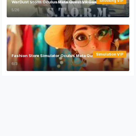
Shooting VIP
WarDust Storm Oculus Meta Quest VR Game
5/26
Simulation VIP
Fashion Store Simulator Oculus Meta Quest VR Game
6/3