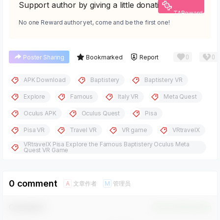
Support author by giving a little donation
TAReward
No one Reward author yet, come and be the first one!
0
0
Poster Sharing
Bookmarked
Report
APK Download
Baptistery
Baptistery VR
Explore
Famous
Italy VR
Meta Quest
Oculus APK
Oculus Quest
Pisa
Pisa VR
Travel VR
VR game
VRtravelX
VRtravelX Pisa Explore the Famous Baptistery Oculus Meta
Quest VR Game
0 comment
文章作者
管理员
A
M
Comment！
Confirm Modification