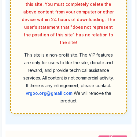
this site. You must completely delete the
above content from your computer or other
device within 24 hours of downloading. The
user's statement that "does not represent
the position of this site" has no relation to
the site!
This site is a non-profit site. The VIP features
are only for users to like the site, donate and
reward, and provide technical assistance
services. All content is not commercial activity.
If there is any infringement, please contact:
vrgoo.org@gmail.com
We will remove the
product
To