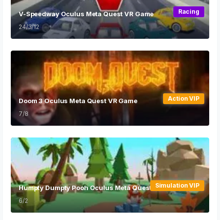
Racing
V-Speedway Oculus Meta Quest VR Game
24/3/12
Action VIP
Doom 3 Oculus Meta Quest VR Game
7/8
Simulation VIP
Humpty Dumpty Pooh Oculus Meta Quest VR Game
6/2