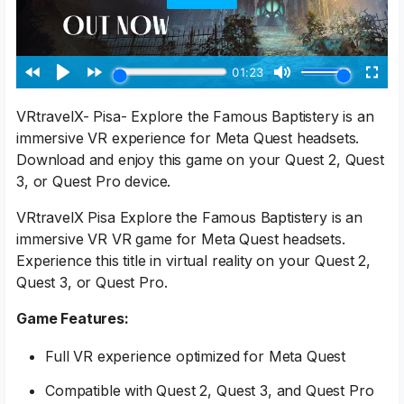
VRtravelX- Pisa- Explore the Famous Baptistery is an
immersive VR experience for Meta Quest headsets.
Download and enjoy this game on your Quest 2, Quest
3, or Quest Pro device.
VRtravelX Pisa Explore the Famous Baptistery is an
immersive VR VR game for Meta Quest headsets.
Experience this title in virtual reality on your Quest 2,
Quest 3, or Quest Pro.
Game Features:
Full VR experience optimized for Meta Quest
Compatible with Quest 2, Quest 3, and Quest Pro