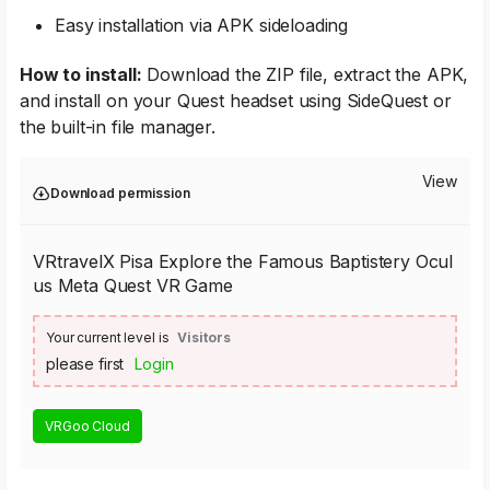
Easy installation via APK sideloading
How to install:
Download the ZIP file, extract the APK,
and install on your Quest headset using SideQuest or
the built-in file manager.
View
Download permission
VRtravelX Pisa Explore the Famous Baptistery Ocul
us Meta Quest VR Game
Your current level is
Visitors
please first
Login
VRGoo Cloud