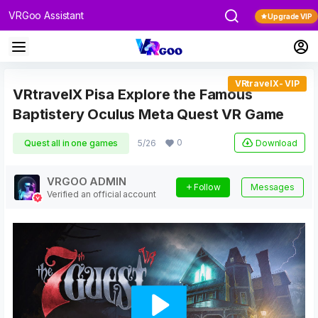
VRGoo Assistant
Upgrade VIP
VRtravelX- VIP
VRtravelX Pisa Explore the Famous
Baptistery Oculus Meta Quest VR Game
0
Download
Quest all in one games
5/26
VRGOO ADMIN
Follow
Messages
Verified an official account