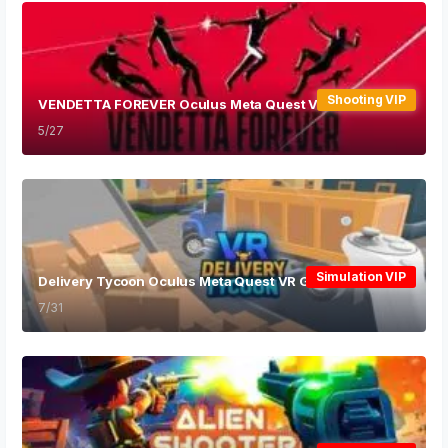
Shooting VIP
VENDETTA FOREVER Oculus Meta Quest VR Game
5/27
Simulation VIP
Delivery Tycoon Oculus Meta Quest VR Game
7/31