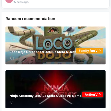
VR...
1 min ago
Random recommendation
Family fun VIP
Loco Dojo Unleashed Oculus Meta Quest VR game
7/31
Action VIP
Ninja Academy Oculus Meta Quest VR Game
8/1