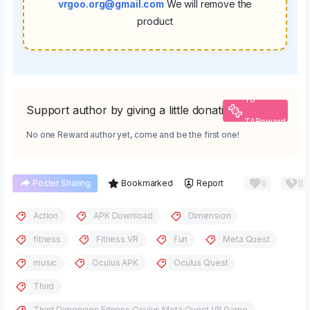
vrgoo.org@gmail.com
We will remove the
product
To
Support author by giving a little donation
TAReward
No one Reward author yet, come and be the first one!
0
0
Poster Sharing
Bookmarked
Report
Action
APK Download
Dimension
fitness
Fitness VR
Fun
Meta Quest
music
Oculus APK
Oculus Quest
Third
Third Dimension Fitness Oculus Meta Quest VR Game