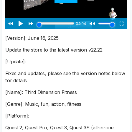
[Version]: June 16, 2025
Update the store to the latest version v22.22
[Update]:
Fixes and updates, please see the version notes below
for details
[Name]: Third Dimension Fitness
[Genre]: Music, fun, action, fitness
[Platform]:
Quest 2, Quest Pro, Quest 3, Quest 3S (all-in-one