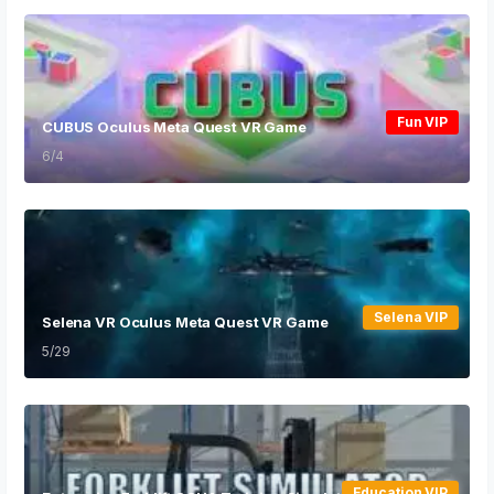
Fun VIP
CUBUS Oculus Meta Quest VR Game
6/4
Selena VIP
Selena VR Oculus Meta Quest VR Game
5/29
Education VIP