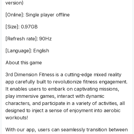
version)
[Online]: Single player offline
[Size]: 0.97GB
[Refresh rate]: 90Hz
[Language]: English
About this game
3rd Dimension Fitness is a cutting-edge mixed reality
app carefully built to revolutionize fitness engagement.
It enables users to embark on captivating missions,
play immersive games, interact with dynamic
characters, and participate in a variety of activities, all
designed to inject a sense of enjoyment into aerobic
workouts!
With our app, users can seamlessly transition between