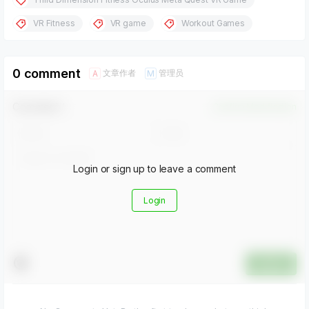
VR Fitness
VR game
Workout Games
0 comment
文章作者
管理员
A
M
Comment！
Confirm Modification
Login or sign up to leave a comment
Login
Submit