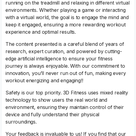
running on the treadmill and relaxing in different virtual
environments. Whether playing a game or interacting
with a virtual world, the goal is to engage the mind and
keep it engaged, ensuring a more rewarding workout
experience and optimal results.
The content presented is a careful blend of years of
research, expert curation, and powered by cutting-
edge artificial intelligence to ensure your fitness
journey is always enjoyable. With our commitment to
innovation, you’ll never run out of fun, making every
workout energizing and engaging!!
Safety is our top priority. 3D Fitness uses mixed reality
technology to show users the real world and
environment, ensuring they maintain control of their
device and fully understand their physical
surroundings.
Your feedback is invaluable to us! If you find that our