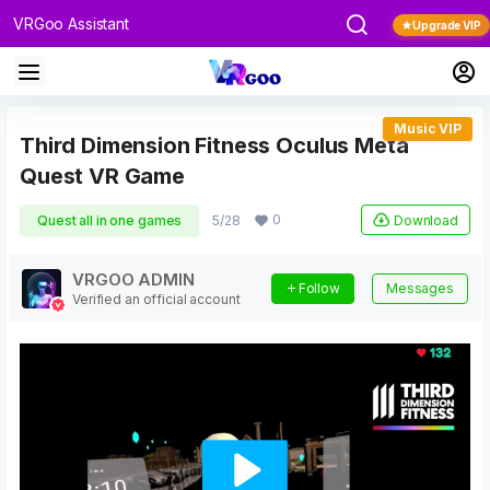
VRGoo Assistant
Upgrade VIP
Music VIP
Third Dimension Fitness Oculus Meta
Quest VR Game
0
Download
Quest all in one games
5/28
VRGOO ADMIN
Follow
Messages
Verified an official account