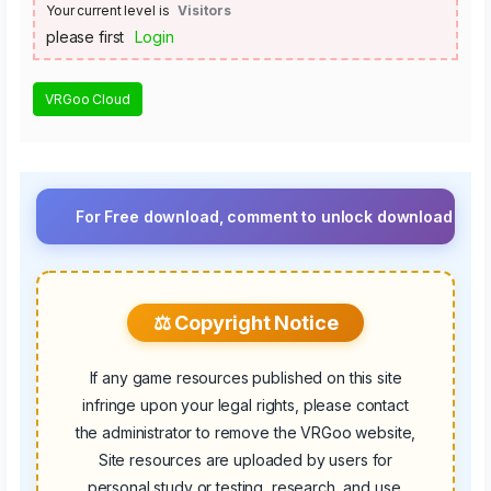
Your current level is
Visitors
please first
Login
VRGoo Cloud
For Free download, comment to unlock download button.⚡ Upgr
⚖️ Copyright Notice
If any game resources published on this site
infringe upon your legal rights, please contact
the administrator to remove the VRGoo website,
Site resources are uploaded by users for
personal study or testing, research, and use.