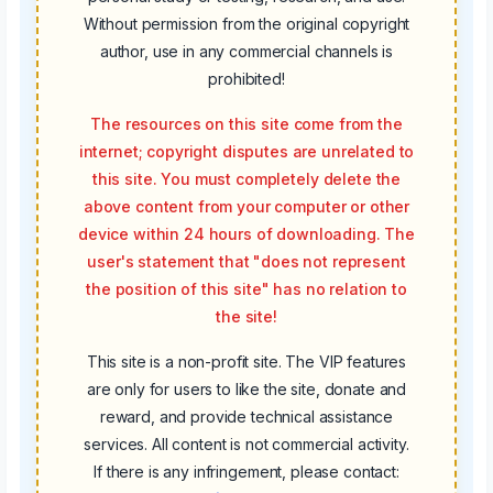
Without permission from the original copyright
author, use in any commercial channels is
prohibited!
The resources on this site come from the
internet; copyright disputes are unrelated to
this site. You must completely delete the
above content from your computer or other
device within 24 hours of downloading. The
user's statement that "does not represent
the position of this site" has no relation to
the site!
This site is a non-profit site. The VIP features
are only for users to like the site, donate and
reward, and provide technical assistance
services. All content is not commercial activity.
If there is any infringement, please contact: