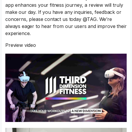
app enhances your fitness journey, a review will truly
make our day. If you have any inquiries, feedback or
concerns, please contact us today @TAG. We’re
always eager to hear from our users and improve their
experience.
Preview video