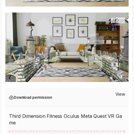
View
Download permission
Third Dimension Fitness Oculus Meta Quest VR Ga
me