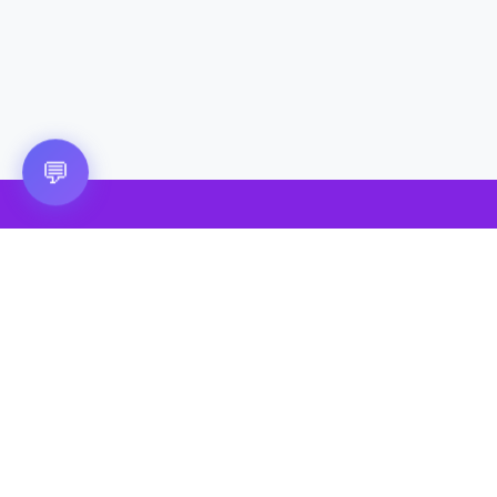
Questions? 💬
💬
🎮 VRGoo
The largest free VR games download platform for Meta Quest,
Pico, and HTC Vive. Download 2500+ games directly to your
headset without a PC. New games added daily.
📧 vrgoo.org@gmail.com