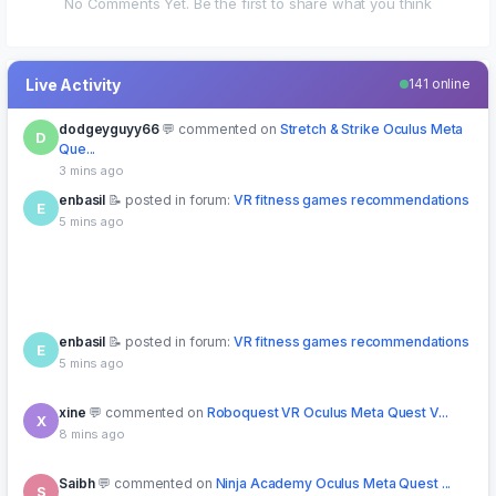
No Comments Yet. Be the first to share what you think
Live Activity
141 online
enbasil
posted in forum:
VR fitness games recommendations
E
5 mins ago
enbasil
posted in forum:
VR fitness games recommendations
E
5 mins ago
xine
commented on
Roboquest VR Oculus Meta Quest V...
X
8 mins ago
Saibh
commented on
Ninja Academy Oculus Meta Quest ...
S
15 mins ago
qweertyy
downloaded free
MissionX VR Oculus Meta Quest
Q