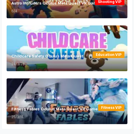
Shooting VIP
Astro Intruders Oculus Meta Quest VR Game
6/4
Education VIP
Childcare Safety Oculus Meta Quest
24/3/28
Fitness VIP
Fitness Fables Oculus Meta Quest VR Game
25/3/11