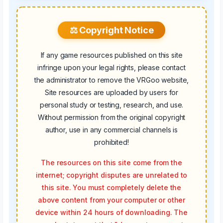
⚖️ Copyright Notice
If any game resources published on this site
infringe upon your legal rights, please contact
the administrator to remove the VRGoo website,
Site resources are uploaded by users for
personal study or testing, research, and use.
Without permission from the original copyright
author, use in any commercial channels is
prohibited!
The resources on this site come from the
internet; copyright disputes are unrelated to
this site. You must completely delete the
above content from your computer or other
device within 24 hours of downloading. The