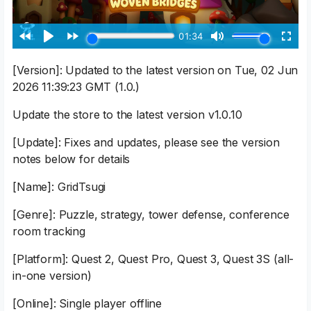
[Version]: Updated to the latest version on Tue, 02 Jun
2026 11:39:23 GMT (1.0.)
Update the store to the latest version v1.0.10
[Update]: Fixes and updates, please see the version
notes below for details
[Name]: GridTsugi
[Genre]: Puzzle, strategy, tower defense, conference
room tracking
[Platform]: Quest 2, Quest Pro, Quest 3, Quest 3S (all-
in-one version)
[Online]: Single player offline