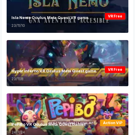
VR Free
Isla Nemo Oculus Meta Quest VR game
23/11/10
VR Free
Hyper inferno VR Oculus Meta Quest game
23/11/8
Action VIP
PePiBo VR Oculus Meta Quest Games
24/7/24