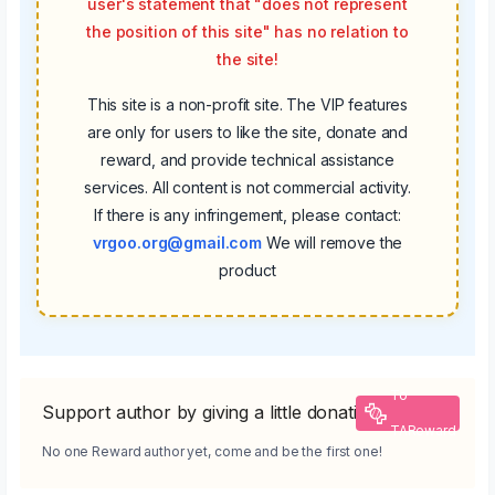
user's statement that "does not represent
the position of this site" has no relation to
the site!
This site is a non-profit site. The VIP features
are only for users to like the site, donate and
reward, and provide technical assistance
services. All content is not commercial activity.
If there is any infringement, please contact:
vrgoo.org@gmail.com
We will remove the
product
To
Support author by giving a little donation
TAReward
No one Reward author yet, come and be the first one!