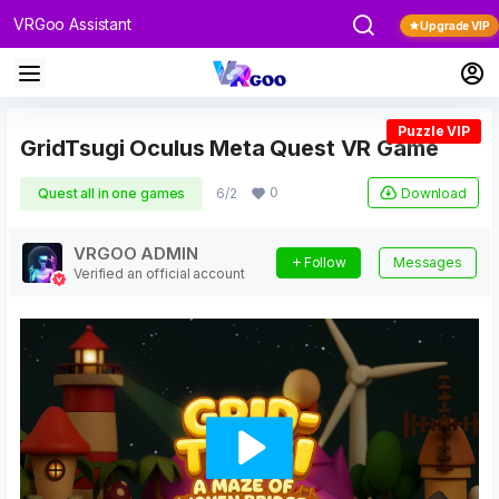
VRGoo Assistant
Upgrade VIP
Puzzle VIP
GridTsugi Oculus Meta Quest VR Game
0
Download
Quest all in one games
6/2
VRGOO ADMIN
Follow
Messages
Verified an official account