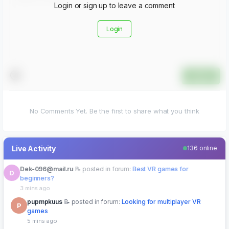
Login or sign up to leave a comment
Login
Submit
No Comments Yet. Be the first to share what you think
Live Activity
136 online
pupmpkuus
posted in forum:
Looking for multiplayer VR
P
games
5 mins ago