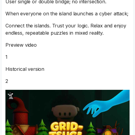
User single or double bridge; no intersection.
When everyone on the island launches a cyber attack;
Connect the islands. Trust your logic. Relax and enjoy
endless, repeatable puzzles in mixed reality.
Preview video
1
Historical version
2