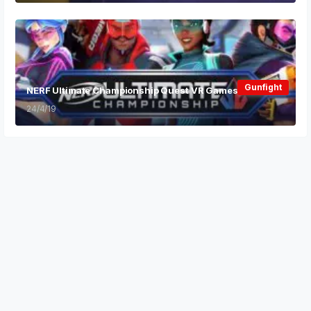
Gunfight
NERF Ultimate Championship Quest VR Games
24/4/19