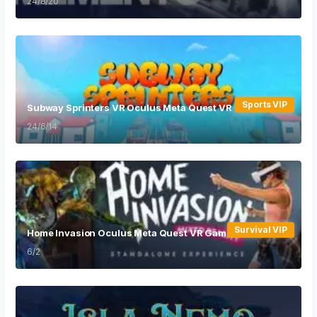
24/8/20
Sports VIP
Subway Sprinters VR Oculus Meta Quest VR Games
24/6/14
Survival VIP
Home Invasion Oculus Meta Quest VR Game
6/2