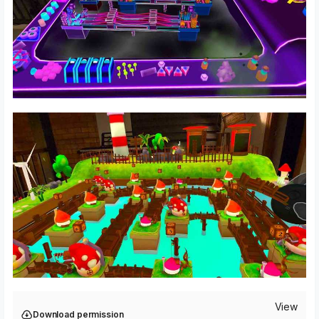
View
Download permission