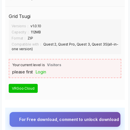
Grid Tsugi
Versions：
v1.0.10
Capacity：
112MB
Format：
ZIP
Compatible with：
Quest 2, Quest Pro, Quest 3, Quest 3S(all-in-
one version)
Your current level is
Visitors
please first
Login
VRGoo Cloud
For Free download, comment to unlock download button.⚡ Upgra