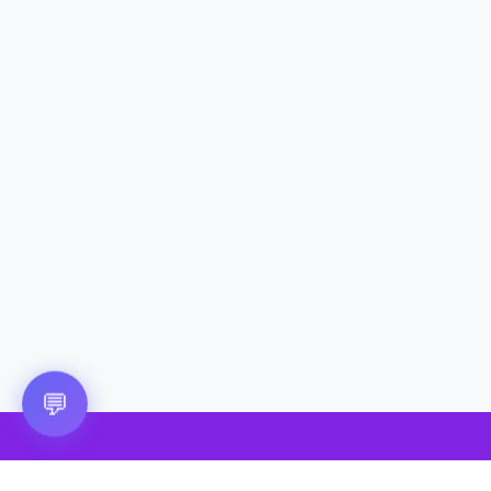
Questions? 💬
💬