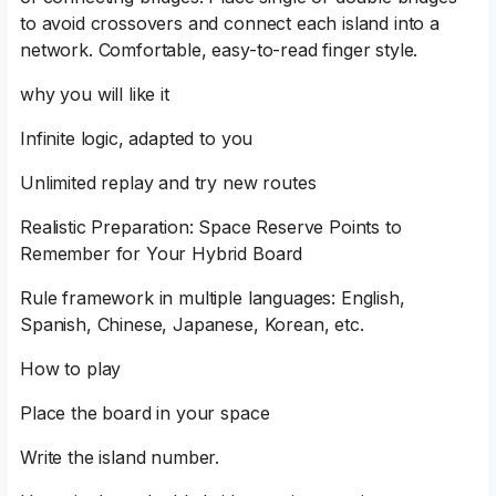
to avoid crossovers and connect each island into a
network. Comfortable, easy-to-read finger style.
why you will like it
Infinite logic, adapted to you
Unlimited replay and try new routes
Realistic Preparation: Space Reserve Points to
Remember for Your Hybrid Board
Rule framework in multiple languages: English,
Spanish, Chinese, Japanese, Korean, etc.
How to play
Place the board in your space
Write the island number.