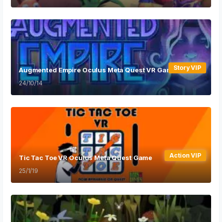
Story VIP
Augmented Empire Oculus Meta Quest VR Game
24/10/14
Action VIP
Tic Tac Toe VR Oculus Meta Quest Game
25/1/19