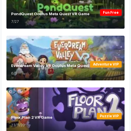
Fun Free
PondQuest Oculus Meta Quest VR Game
7/27
Adventure VIP
Everdream Valley VR Oculus Meta Quest VR Game
6/3
Puzzle VIP
Floor Plan 2 VR Game
23/11/20