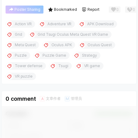
0
0
Poster Sharing
Bookmarked
Report
Action VR
Adventure VR
APK Download
Grid
Grid Tsugi Oculus Meta Quest VR Game
Meta Quest
Oculus APK
Oculus Quest
Puzzle
Puzzle Game
Strategy
Tower defense
Tsugi
VR game
VR puzzle
0 comment
文章作者
管理员
A
M
Comment！
Confirm Modification