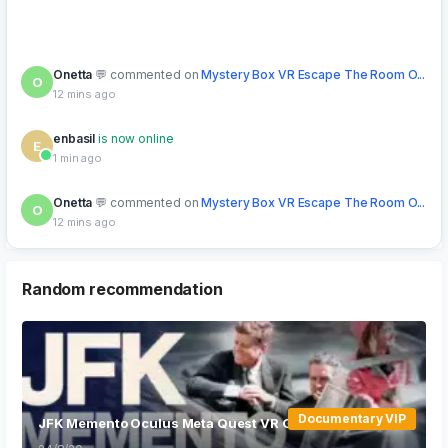
Onetta
commented on
Mystery Box VR Escape The Room O...
O
12 mins ago
enbasil
is now online
E
1 min ago
Onetta
commented on
Mystery Box VR Escape The Room O...
O
12 mins ago
pupmpkuus
posted in forum:
Looking for multiplayer VR
P
games
5 mins ago
Random recommendation
Documentary VIP
JFK Memento Oculus Meta Quest VR Games