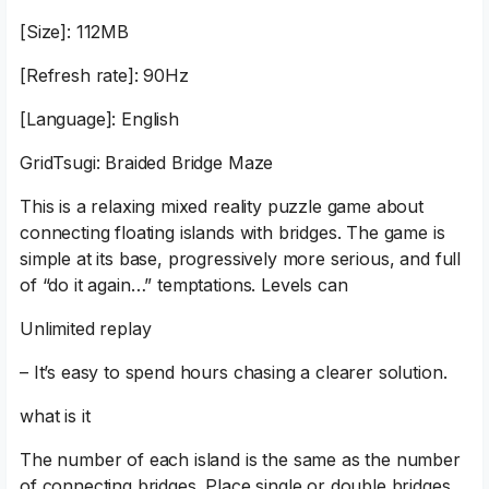
[Size]: 112MB
[Refresh rate]: 90Hz
[Language]: English
GridTsugi: Braided Bridge Maze
This is a relaxing mixed reality puzzle game about
connecting floating islands with bridges. The game is
simple at its base, progressively more serious, and full
of “do it again…” temptations. Levels can
Unlimited replay
– It’s easy to spend hours chasing a clearer solution.
what is it
The number of each island is the same as the number
of connecting bridges. Place single or double bridges