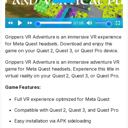
Grippers VR Adventure is an immersive VR experience
for Meta Quest headsets. Download and enjoy this
game on your Quest 2, Quest 3, or Quest Pro device.
Grippers VR Adventure is an immersive adventure VR
game for Meta Quest headsets. Experience this title in
virtual reality on your Quest 2, Quest 3, or Quest Pro.
Game Features:
Full VR experience optimized for Meta Quest
Compatible with Quest 2, Quest 3, and Quest Pro
Easy installation via APK sideloading