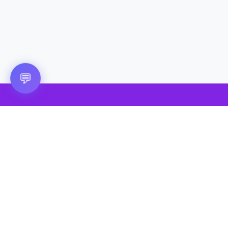
💬
🎮 VRGoo
The largest free VR games download platform for Meta Quest,
Pico, and HTC Vive. Download 2500+ games directly to your
headset without a PC. New games added daily.
📧 vrgoo.org@gmail.com