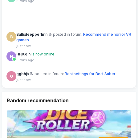
Ballsdeepperfmn
posted in forum:
Recommend me horror VR
B
games
just now
HFjiuqin
is now online
H
5 mins ago
ggbhjb
posted in forum:
Best settings for Beat Saber
G
just now
dsad
Upgraded to Lifetime VIP
⭐ VIP
D
8 mins ago
Random recommendation