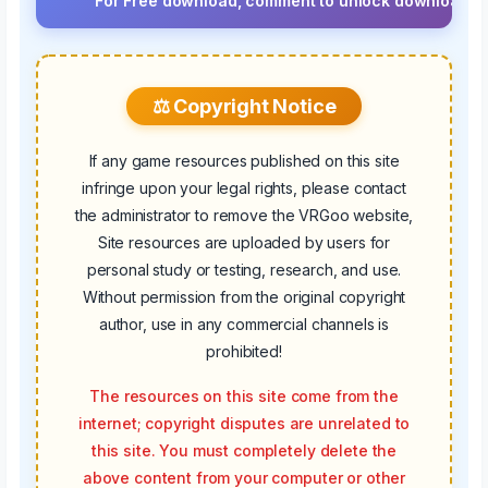
For Free download, comment to unlock download button.⚡ 
⚖️ Copyright Notice
If any game resources published on this site
infringe upon your legal rights, please contact
the administrator to remove the VRGoo website,
Site resources are uploaded by users for
personal study or testing, research, and use.
Without permission from the original copyright
author, use in any commercial channels is
prohibited!
The resources on this site come from the
internet; copyright disputes are unrelated to
this site. You must completely delete the
above content from your computer or other