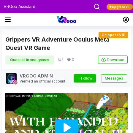
VRGoo Assistant
Upgrade VIP
Grippers VIP
Grippers VR Adventure Oculus Meta
Quest VR Game
0
Download
Quest all in one games
6/2
VRGOO ADMIN
Follow
Messages
Verified an official account