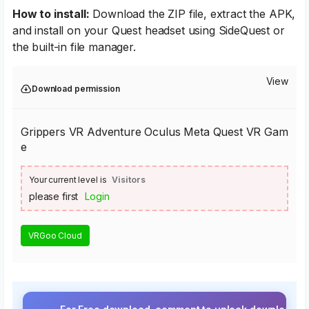
How to install:
Download the ZIP file, extract the APK,
and install on your Quest headset using SideQuest or
the built-in file manager.
View
Download permission
Grippers VR Adventure Oculus Meta Quest VR Gam
e
Your current level is
Visitors
please first
Login
VRGoo Cloud