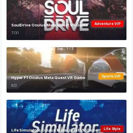
Adventure VIP
SoulDrive Oculus Meta Quest VR Game
7/31
Sports VIP
Hyper F1 Oculus Meta Quest VR Game
6/2
Life Style
Life Simulators Oculus Meta Quest VR Game