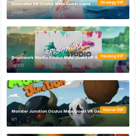
Strategy VIP
Dice roller VR Oculus Meta Quest Game
24/9/4
Painting VIP
Brushwork Studio Oculus Meta Quest VR Game
25/7/12
Horror VIP
Monster Junction Oculus Meta Quest VR Game
6/1