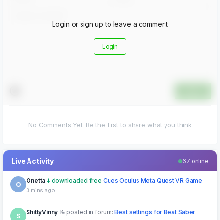
Login or sign up to leave a comment
Login
Submit
No Comments Yet. Be the first to share what you think
Live Activity
67 online
ShittyVinny
posted in forum:
Best settings for Beat Saber
S
5 mins ago