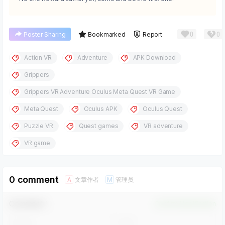
0
0
Poster Sharing
Bookmarked
Report
Action VR
Adventure
APK Download
Grippers
Grippers VR Adventure Oculus Meta Quest VR Game
Meta Quest
Oculus APK
Oculus Quest
Puzzle VR
Quest games
VR adventure
VR game
0 comment
文章作者
管理员
A
M
Comment！
Confirm Modification