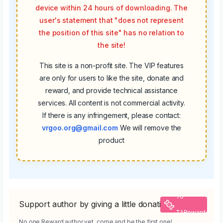
device within 24 hours of downloading. The
user's statement that "does not represent
the position of this site" has no relation to
the site!
This site is a non-profit site. The VIP features
are only for users to like the site, donate and
reward, and provide technical assistance
services. All content is not commercial activity.
If there is any infringement, please contact:
vrgoo.org@gmail.com
We will remove the
product
To
Support author by giving a little donation
TAReward
No one Reward author yet, come and be the first one!