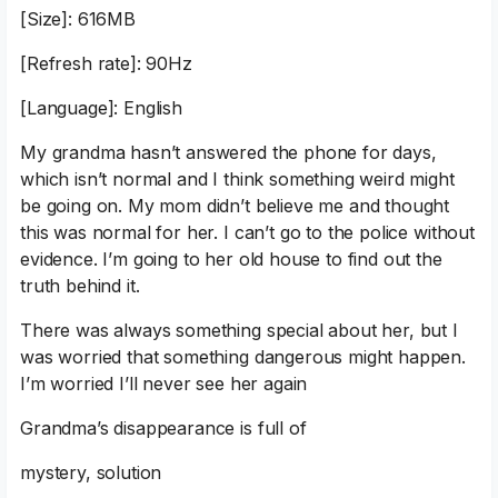
[Size]: 616MB
[Refresh rate]: 90Hz
[Language]: English
My grandma hasn’t answered the phone for days,
which isn’t normal and I think something weird might
be going on. My mom didn’t believe me and thought
this was normal for her. I can’t go to the police without
evidence. I’m going to her old house to find out the
truth behind it.
There was always something special about her, but I
was worried that something dangerous might happen.
I’m worried I’ll never see her again
Grandma’s disappearance is full of
mystery, solution