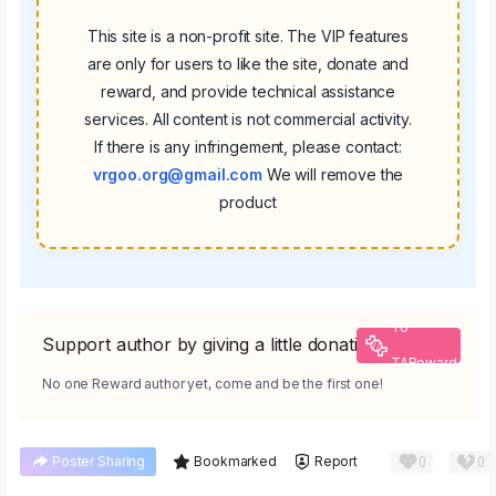
This site is a non-profit site. The VIP features
are only for users to like the site, donate and
reward, and provide technical assistance
services. All content is not commercial activity.
If there is any infringement, please contact:
vrgoo.org@gmail.com
We will remove the
product
To
Support author by giving a little donation
TAReward
No one Reward author yet, come and be the first one!
0
0
Poster Sharing
Bookmarked
Report