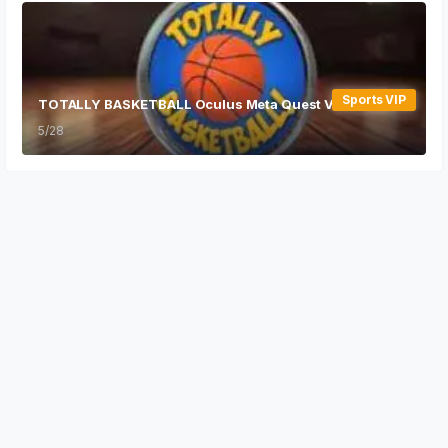
Sports VIP
TOTALLY BASKETBALL Oculus Meta Quest VR Game
5/28