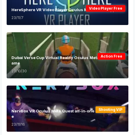
Video Player Free
HereSphere VR Video Player Oculus Meta Quest App
23/11/7
Action Free
Dubai Verse Cup Virtual Reality Oculus Meta Quest VR G
ame
23/10/30
Shooting VIP
NervBox VR Oculus Meta Quest all-in-one shooting gam
e
23/11/16