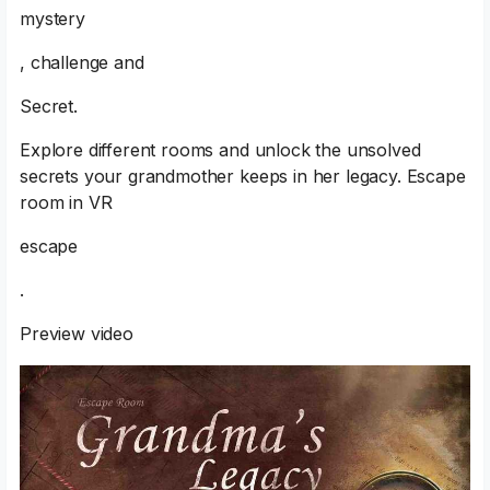
mystery
, challenge and
Secret.
Explore different rooms and unlock the unsolved
secrets your grandmother keeps in her legacy. Escape
room in VR
escape
.
Preview video