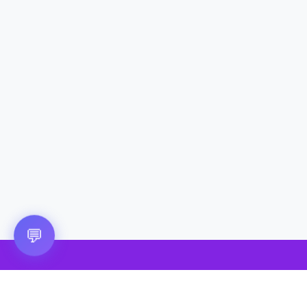
Questions? 💬
💬