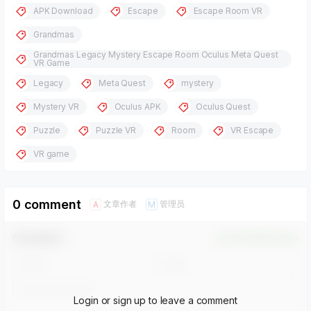
APK Download
Escape
Escape Room VR
Grandmas
Grandmas Legacy Mystery Escape Room Oculus Meta Quest
VR Game
Legacy
Meta Quest
mystery
Mystery VR
Oculus APK
Oculus Quest
Puzzle
Puzzle VR
Room
VR Escape
VR game
0 comment
文章作者
管理员
A
M
Comment！
Confirm Modification
Login or sign up to leave a comment