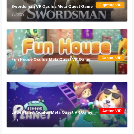
Fighting VIP
Swordsman VR Oculus Meta Quest Game
25/3/29
Casual VIP
Fun House Oculus Meta Quest VR Game
6/3
Action VIP
Little Planet Oculus Meta Quest VR Game
6/11