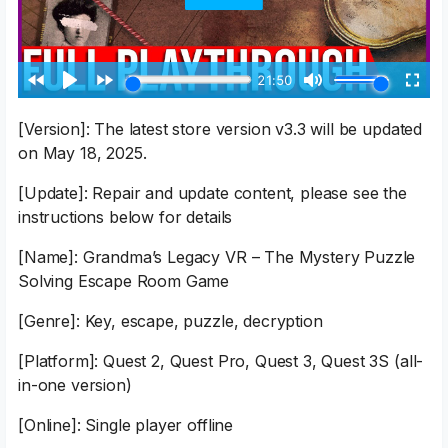
[Version]: The latest store version v3.3 will be updated
on May 18, 2025.
[Update]: Repair and update content, please see the
instructions below for details
[Name]: Grandma’s Legacy VR – The Mystery Puzzle
Solving Escape Room Game
[Genre]: Key, escape, puzzle, decryption
[Platform]: Quest 2, Quest Pro, Quest 3, Quest 3S (all-
in-one version)
[Online]: Single player offline