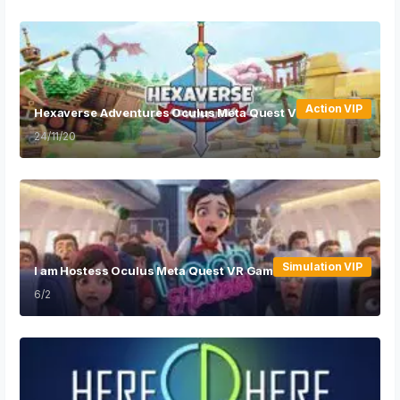
Action VIP
Hexaverse Adventures Oculus Meta Quest VR Game
24/11/20
Simulation VIP
I am Hostess Oculus Meta Quest VR Game
6/2