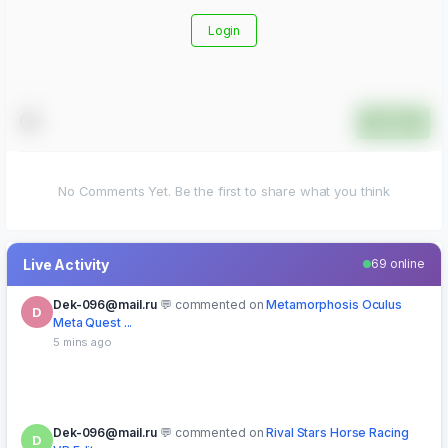
Login
Submit
No Comments Yet. Be the first to share what you think
Live Activity
69 online
Dek-096@mail.ru
commented on
Metamorphosis Oculus
D
Meta Quest ...
5 mins ago
Dek-096@mail.ru
commented on
Rival Stars Horse Racing
D