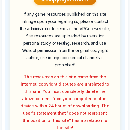
If any game resources published on this site
infringe upon your legal rights, please contact
the administrator to remove the VRGoo website,
Site resources are uploaded by users for
personal study or testing, research, and use.
Without permission from the original copyright
author, use in any commercial channels is
prohibited!
The resources on this site come from the
internet; copyright disputes are unrelated to
this site. You must completely delete the
above content from your computer or other
device within 24 hours of downloading. The
user's statement that "does not represent
the position of this site" has no relation to
the site!