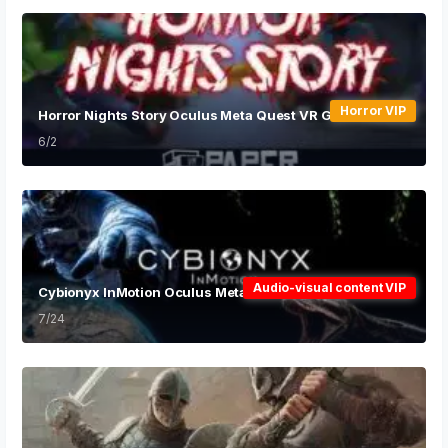
Horror VIP
Horror Nights Story Oculus Meta Quest VR Game
6/2
Audio-visual content VIP
Cybionyx InMotion Oculus Meta Quest VR Game
7/24