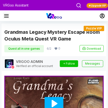
VRGoo Assistant
Upgrade VIP
Puzzle VIP
Grandmas Legacy Mystery Escape Room
Oculus Meta Quest VR Game
0
Download
Quest all in one games
6/2
VRGOO ADMIN
Follow
Messages
Verified an official account