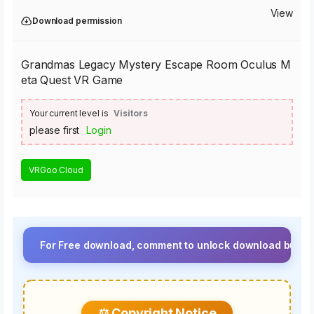
View
Download permission
Grandmas Legacy Mystery Escape Room Oculus M
eta Quest VR Game
Your current level is
Visitors
please first
Login
VRGoo Cloud
For Free download, comment to unlock download button.⚡ Upgra
⚖️ Copyright Notice