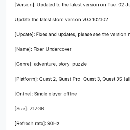
[Version]: Updated to the latest version on Tue, 02 
Update the latest store version v0.3.102.102
[Update]: Fixes and updates, please see the version n
[Name]: Fixer Undercover
[Genre]: adventure, story, puzzle
[Platform]: Quest 2, Quest Pro, Quest 3, Quest 3S (al
[Online]: Single player offline
[Size]: 7.17GB
[Refresh rate]: 90Hz