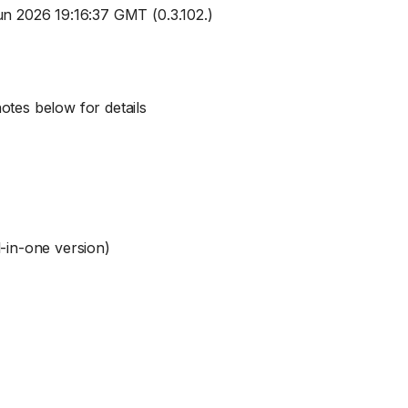
Jun 2026 19:16:37 GMT (0.3.102.)
otes below for details
l-in-one version)