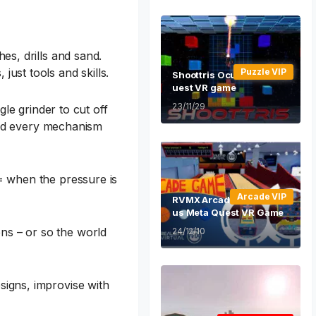
es, drills and sand.
ust tools and skills.
Puzzle VIP
Shoottris Oculus Meta Q
uest VR game
23/11/29
e grinder to cut off
, and every mechanism
 = when the pressure is
Arcade VIP
RVMX Arcade Game Ocul
us Meta Quest VR Game
ns – or so the world
24/12/10
signs, improvise with