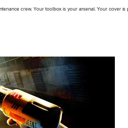
intenance crew. Your toolbox is your arsenal. Your cover is