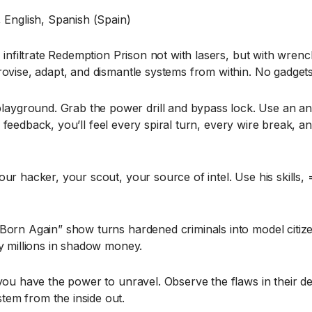
 English, Spanish (Spain)
 infiltrate Redemption Prison not with lasers, but with wrench
vise, adapt, and dismantle systems from within. No gadgets, j
ground. Grab the power drill and bypass lock. Use an angl
ile feedback, you’ll feel every spiral turn, every wire break
ur hacker, your scout, your source of intel. Use his skills,
Born Again” show turns hardened criminals into model citize
by millions in shadow money.
you have the power to unravel. Observe the flaws in their de
em from the inside out.