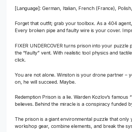
[Language]: German, Italian, French (France), Polish,
Forget that outfit; grab your toolbox. As a 404 agent,
Every broken pipe and faulty wire is your cover. Impro
FIXER UNDERCOVER turns prison into your puzzle play
the “faulty” vent. With realistic tool physics and tact
click.
You are not alone. Winston is your drone partner – yo
on, he will succeed. Maybe.
Redemption Prison is a lie. Warden Kozlov’s famous “
believes. Behind the miracle is a conspiracy funded 
The prison is a giant environmental puzzle that only 
workshop gear, combine elements, and break the syst