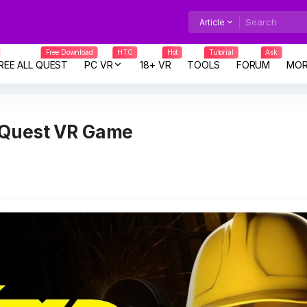
Article
Free Download
HTC
Hot
Tutorial
Ask
REE ALL QUEST
PC VR
18+ VR
TOOLS
FORUM
MOR
 Quest VR Game