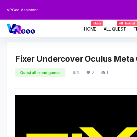
VRGoo Assistant
Main
All Headset
HOME
ALL QUEST
F
Fixer Undercover Oculus Meta
0
1
Quest all in one games
6/3