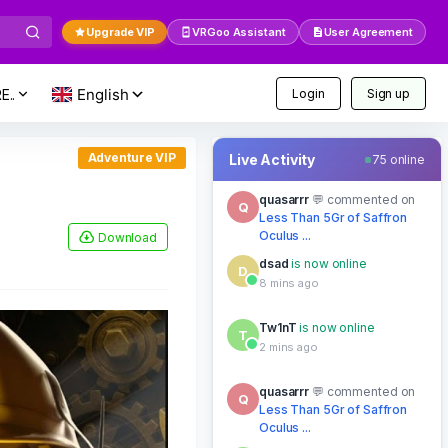
Upgrade VIP
VRGoo Assistant
User Agreement
E..
Login
Sign up
Adventure VIP
Live Activity
75 online
Tw1nT
is now online
T
2 mins ago
Download
quasarrr
commented on
Q
Less Than 5Gr of Saffron
Oculus ...
12 mins ago
Tw1nT
is now online
T
2 mins ago
dsad
is now online
D
8 mins ago