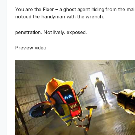
You are the Fixer – a ghost agent hiding from the ma
noticed the handyman with the wrench.
penetration. Not lively. exposed.
Preview video