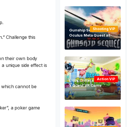
p.
Shooting VIP
Gunship Sequel WW2 VR
Oculus Meta Quest all-in
.” Challenge this
-one shooting game
23/12/29
 on their own body
 a unique side effect is
Action VIP
Little Critters Oculus Met
a Quest VR Game
s, which cannot be
7/31
ker”, a poker game