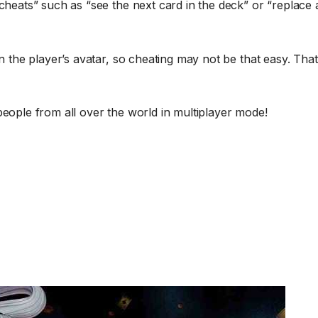
cheats” such as “see the next card in the deck” or “replace a
on the player’s avatar, so cheating may not be that easy. Tha
people from all over the world in multiplayer mode!