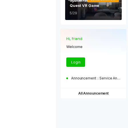
Spaceframe Oculus Meta
Quest VR Game
5/29
Hi, friend
Welcome
Login
Announcement：
Service Announcement
All Announcement