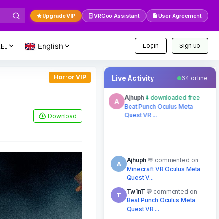
Upgrade VIP
VRGoo Assistant
User Agreement
E..
Login
Sign up
Horror VIP
Live Activity
64 online
Ajhuph
commented on
A
Minecraft VR Oculus Meta
Quest V...
Download
8 mins ago
Tw1nT
commented on
T
Beat Punch Oculus Meta
Quest VR ...
just now
Ajhuph
commented on
A
Minecraft VR Oculus Meta
Quest V...
8 mins ago
hahaplante
commented
H
on
NOT ME Oculus Meta
Quest VR Game
15 mins ago