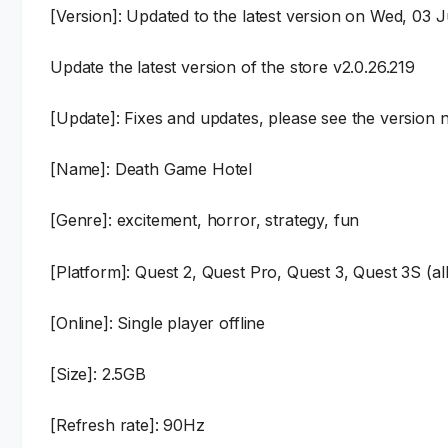
[Version]: Updated to the latest version on Wed, 03 
Update the latest version of the store v2.0.26.219
[Update]: Fixes and updates, please see the version n
[Name]: Death Game Hotel
[Genre]: excitement, horror, strategy, fun
[Platform]: Quest 2, Quest Pro, Quest 3, Quest 3S (al
[Online]: Single player offline
[Size]: 2.5GB
[Refresh rate]: 90Hz