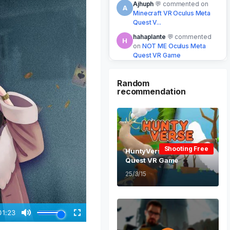
xine
Upgraded to
X
Lifetime VIP
⭐ VIP
2 mins ago
Honab
commented on
H
Stabby Oculus Meta Quest
VR Game
5 mins ago
Random
recommendation
Shooting Free
HuntyVerse Oculus Meta
Quest VR Game
25/3/15