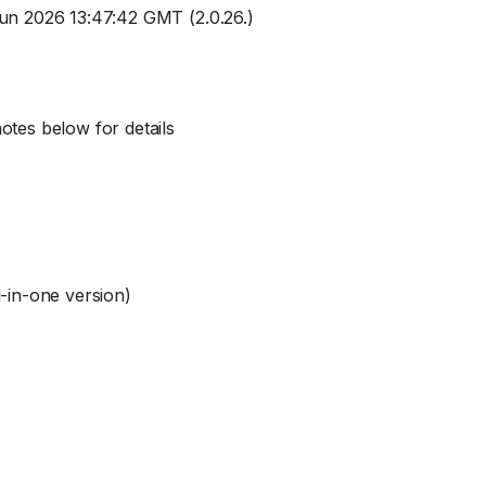
Jun 2026 13:47:42 GMT (2.0.26.)
otes below for details
l-in-one version)