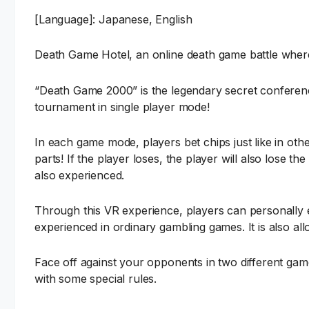
[Language]: Japanese, English
Death Game Hotel, an online death game battle where 
“Death Game 2000” is the legendary secret conferenc
tournament in single player mode!
In each game mode, players bet chips just like in ot
parts! If the player loses, the player will also lose t
also experienced.
Through this VR experience, players can personally ex
experienced in ordinary gambling games. It is also all
Face off against your opponents in two different g
with some special rules.