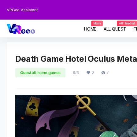
VRGoo Assistant
Main
All Headset
HOME
ALL QUEST
F
Death Game Hotel Oculus Met
0
7
Quest all in one games
6/3