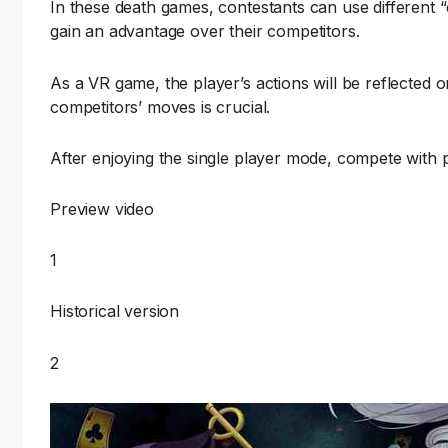
In these death games, contestants can use different “
gain an advantage over their competitors.
As a VR game, the player’s actions will be reflected 
competitors’ moves is crucial.
After enjoying the single player mode, compete with 
Preview video
1
Historical version
2