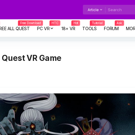
Article
Free Download
HTC
Hot
Tutorial
Ask
REE ALL QUEST
PC VR
18+ VR
TOOLS
FORUM
MOR
a Quest VR Game