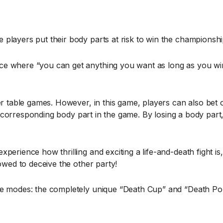
players put their body parts at risk to win the championshi
e where “you can get anything you want as long as you win
her table games. However, in this game, players can also bet
he corresponding body part in the game. By losing a body part,
perience how thrilling and exciting a life-and-death fight i
owed to deceive the other party!
ame modes: the completely unique “Death Cup” and “Death Po