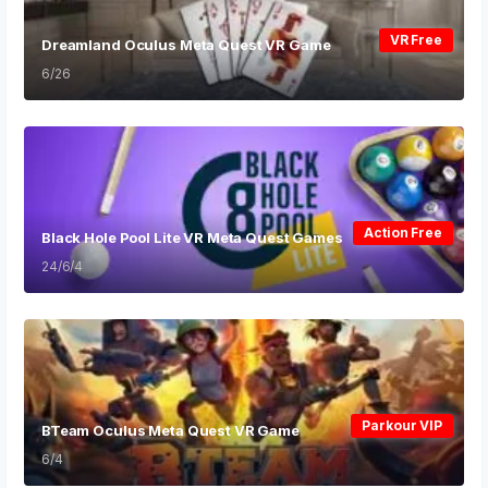
VR Free
Dreamland Oculus Meta Quest VR Game
6/26
Action Free
Black Hole Pool Lite VR Meta Quest Games
24/6/4
Parkour VIP
BTeam Oculus Meta Quest VR Game
6/4