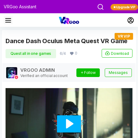
VRGoo Assistant
Upgrade VIP
VR VIP
Dance Dash Oculus Meta Quest VR Game
0
Download
Quest all in one games
6/4
VRGOO ADMIN
Follow
Messages
Verified an official account