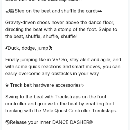
🦶🏻Step on the beat and shuffle the cards👟
Gravity-driven shoes hover above the dance floor,
directing the beat with a stomp of the foot. Swipe to
the beat, shuffle, shuffle, shuffle!
💃Duck, dodge, jump🕺
Finally jumping like in VR! So, stay alert and agile, and
with some quick reactions and smart moves, you can
easily overcome any obstacles in your way.
💫Track belt hardware accessories✨
Swing to the beat with Trackstraps on the foot
controller and groove to the beat by enabling foot
tracking with the Meta Quest Controller Trackstaps.
🌎Release your inner DANCE DASHER🌐