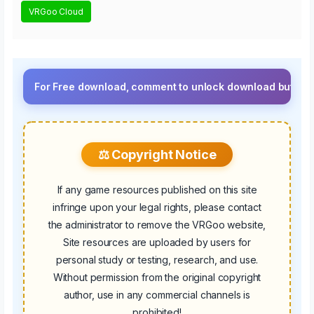
VRGoo Cloud
For Free download, comment to unlock download button.⚡ Upgrade
⚖️ Copyright Notice
If any game resources published on this site
infringe upon your legal rights, please contact
the administrator to remove the VRGoo website,
Site resources are uploaded by users for
personal study or testing, research, and use.
Without permission from the original copyright
author, use in any commercial channels is
prohibited!