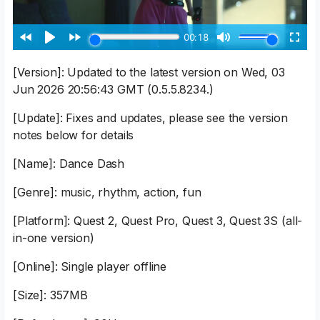
[Version]: Updated to the latest version on Wed, 03
Jun 2026 20:56:43 GMT (0.5.5.8234.)
[Update]: Fixes and updates, please see the version
notes below for details
[Name]: Dance Dash
[Genre]: music, rhythm, action, fun
[Platform]: Quest 2, Quest Pro, Quest 3, Quest 3S (all-
in-one version)
[Online]: Single player offline
[Size]: 357MB