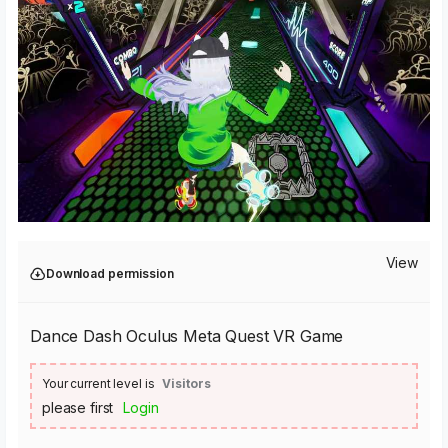
View
Download permission
Dance Dash Oculus Meta Quest VR Game
Your current level is
Visitors
please first
Login