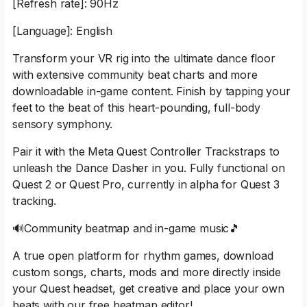
[Refresh rate]: 90Hz
[Language]: English
Transform your VR rig into the ultimate dance floor
with extensive community beat charts and more
downloadable in-game content. Finish by tapping your
feet to the beat of this heart-pounding, full-body
sensory symphony.
Pair it with the Meta Quest Controller Trackstraps to
unleash the Dance Dasher in you. Fully functional on
Quest 2 or Quest Pro, currently in alpha for Quest 3
tracking.
🔊Community beatmap and in-game music🎵
A true open platform for rhythm games, download
custom songs, charts, mods and more directly inside
your Quest headset, get creative and place your own
beats with our free beatmap editor!