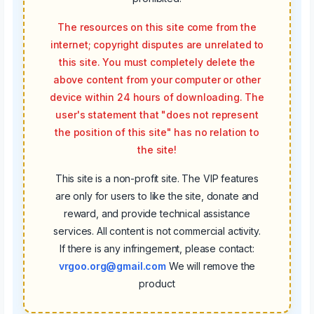
The resources on this site come from the
internet; copyright disputes are unrelated to
this site. You must completely delete the
above content from your computer or other
device within 24 hours of downloading. The
user's statement that "does not represent
the position of this site" has no relation to
the site!
This site is a non-profit site. The VIP features
are only for users to like the site, donate and
reward, and provide technical assistance
services. All content is not commercial activity.
If there is any infringement, please contact:
vrgoo.org@gmail.com
We will remove the
product