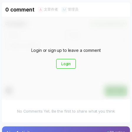
0 comment
文章作者
管理员
A
M
Comment！
Confirm Modification
Login or sign up to leave a comment
Login
Submit
No Comments Yet. Be the first to share what you think