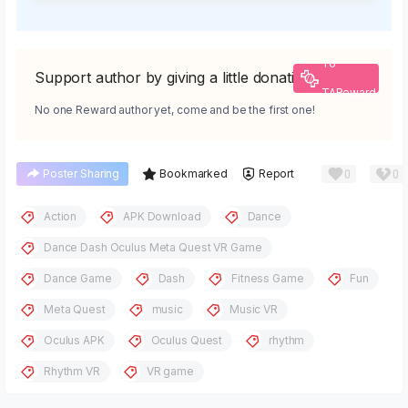
To
Support author by giving a little donation
TAReward
No one Reward author yet, come and be the first one!
0
0
Poster Sharing
Bookmarked
Report
Action
APK Download
Dance
Dance Dash Oculus Meta Quest VR Game
Dance Game
Dash
Fitness Game
Fun
Meta Quest
music
Music VR
Oculus APK
Oculus Quest
rhythm
Rhythm VR
VR game