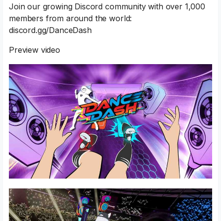
Join our growing Discord community with over 1,000
members from around the world:
discord.gg/DanceDash
Preview video