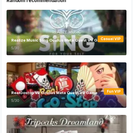
Random recommendation
Casual VIP
Realize Music Sing Oculus Meta Quest VR Game
5/30
Fun VIP
RealGostop VR Oculus Meta Quest VR Game
5/30