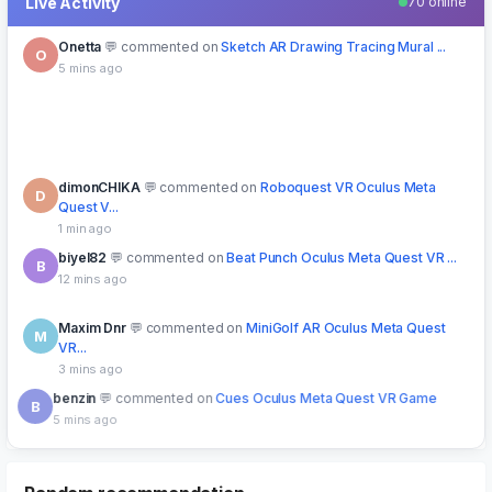
Live Activity
70 online
Onetta
commented on
Sketch AR Drawing Tracing Mural ...
O
5 mins ago
dimonCHIKA
commented on
Roboquest VR Oculus Meta
D
Quest V...
1 min ago
biyel82
commented on
Beat Punch Oculus Meta Quest VR ...
B
12 mins ago
Maxim Dnr
commented on
MiniGolf AR Oculus Meta Quest
M
VR...
3 mins ago
benzin
commented on
Cues Oculus Meta Quest VR Game
B
5 mins ago