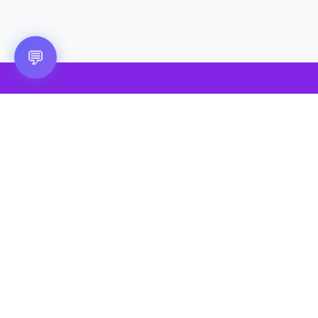
💬
🎮 VRGoo
The largest free VR games download platform for Meta Quest,
Pico, and HTC Vive. Download 2500+ games directly to your
headset without a PC. New games added daily.
📧 vrgoo.org@gmail.com
Quick Links
Quest Games