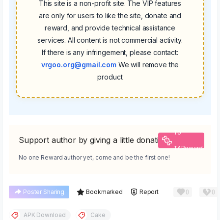
This site is a non-profit site. The VIP features
are only for users to like the site, donate and
reward, and provide technical assistance
services. All content is not commercial activity.
If there is any infringement, please contact:
vrgoo.org@gmail.com
We will remove the
product
To
Support author by giving a little donation
TAReward
No one Reward author yet, come and be the first one!
0
0
Poster Sharing
Bookmarked
Report
APK Download
Cake