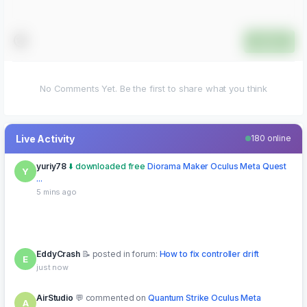
Submit
No Comments Yet. Be the first to share what you think
Live Activity
180 online
yuriy78
downloaded free
Diorama Maker Oculus Meta Quest
Y
...
5 mins ago
EddyCrash
posted in forum:
How to fix controller drift
E
just now
AirStudio
commented on
Quantum Strike Oculus Meta
A