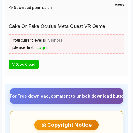
View
Download permission
Cake Or Fake Oculus Meta Quest VR Game
Your current level is
Visitors
please first
Login
VRGoo Cloud
r Free download, comment to unlock download button.⚡ Upgrade 
⚖️ Copyright Notice