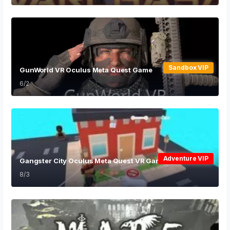
Sandbox VIP
GunWorld VR Oculus Meta Quest Game
6/2
Adventure VIP
Gangster City Oculus Meta Quest VR Game
8/3