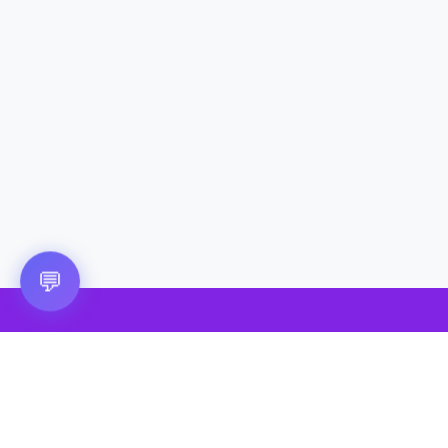
Questions? 💬
💬
🎮 VRGoo