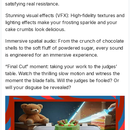
satisfying real resistance.
Stunning visual effects (VFX): High-fidelity textures and
lighting effects make your frosting sparkle and your
cake crumbs look delicious.
Immersive spatial audio: From the crunch of chocolate
shells to the soft fluff of powdered sugar, every sound
is engineered for an immersive experience.
“Final Cut” moment: taking your work to the judges’
table. Watch the thrilling slow motion and witness the
moment the blade falls. Will the judges be fooled? Or
will your disguise be revealed?