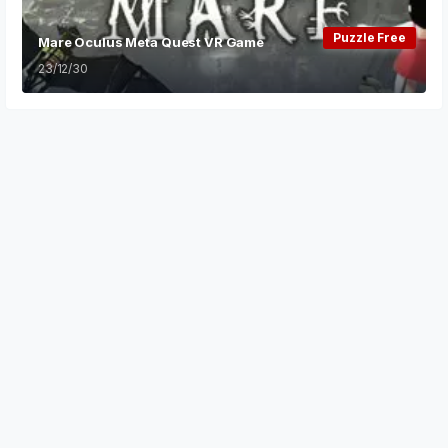
Puzzle Free
Mare Oculus Meta Quest VR Game
23/12/30