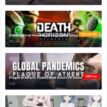
Horror VIP
Death Horizon Reloaded Oculus Meta Quest VR Game
7/1
VR Free
Plague of Athens Oculus Meta Quest VR Game
7/31