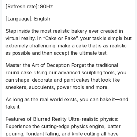
[Refresh rate]: 90Hz
[Language]: English
Step inside the most realistic bakery ever created in
virtual reality. In “Cake or Fake”, your task is simple but
extremely challenging: make a cake that is as realistic
as possible and then accept the ultimate test.
Master the Art of Deception Forget the traditional
round cake. Using our advanced sculpting tools, you
can shape, decorate and paint cakes that look like
sneakers, succulents, power tools and more.
As long as the real world exists, you can bake it—and
fake it.
Features of Blurred Reality Ultra-realistic physics:
Experience the cutting-edge physics engine, batter
pouring, fondant falling, and knife cutting all have