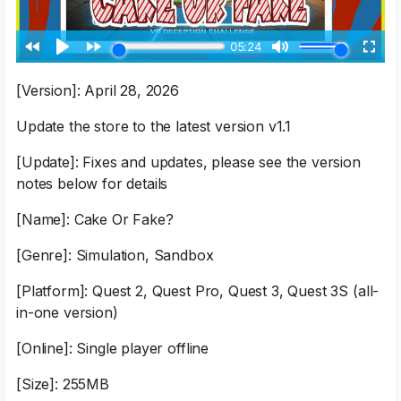
[Version]: April 28, 2026
Update the store to the latest version v1.1
[Update]: Fixes and updates, please see the version
notes below for details
[Name]: Cake Or Fake?
[Genre]: Simulation, Sandbox
[Platform]: Quest 2, Quest Pro, Quest 3, Quest 3S (all-
in-one version)
[Online]: Single player offline
[Size]: 255MB