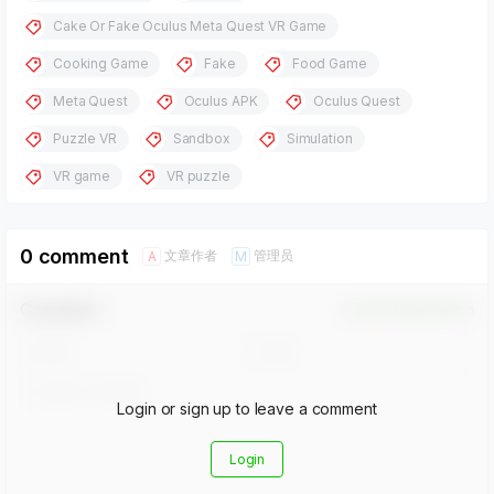
Cake Or Fake Oculus Meta Quest VR Game
Cooking Game
Fake
Food Game
Meta Quest
Oculus APK
Oculus Quest
Puzzle VR
Sandbox
Simulation
VR game
VR puzzle
0 comment
文章作者
管理员
A
M
Comment！
Confirm Modification
Login or sign up to leave a comment
Login