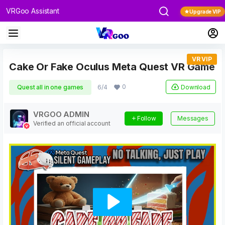
VRGoo Assistant
Upgrade VIP
VR VIP
Cake Or Fake Oculus Meta Quest VR Game
0
Download
Quest all in one games
6/4
VRGOO ADMIN
Follow
Messages
Verified an official account