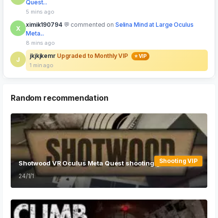
Quest...
5 mins ago
ximik190794
commented on
Selina Mind at Large Oculus
X
Meta...
8 mins ago
jkjkjkemr
Upgraded to Monthly VIP
⭐ VIP
J
1 min ago
Random recommendation
Shooting VIP
Shotwood VR Oculus Meta Quest shooting game
24/1/1