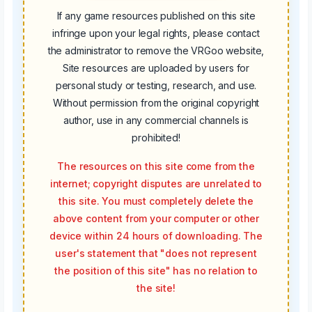
If any game resources published on this site
infringe upon your legal rights, please contact
the administrator to remove the VRGoo website,
Site resources are uploaded by users for
personal study or testing, research, and use.
Without permission from the original copyright
author, use in any commercial channels is
prohibited!
The resources on this site come from the
internet; copyright disputes are unrelated to
this site. You must completely delete the
above content from your computer or other
device within 24 hours of downloading. The
user's statement that "does not represent
the position of this site" has no relation to
the site!