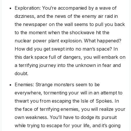
Exploration: You’re accompanied by a wave of
dizziness, and the news of the enemy air raid in
the newspaper on the wall seems to pull you back
to the moment when the shockwave hit the
nuclear power plant explosion. What happened?
How did you get swept into no man’s space? In
this dark space full of dangers, you will embark on
a terrifying journey into the unknown in fear and
doubt.
Enemies: Strange monsters seem to be
everywhere, tormenting your will in an attempt to
thwart you from escaping the Isle of Spokes. In
the face of terrifying enemies, you will realize your
own weakness. You’ll have to dodge its pursuit
while trying to escape for your life, and it’s going