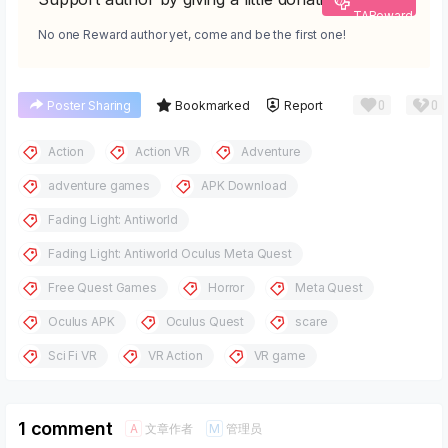
TAReward
No one Reward author yet, come and be the first one!
0
0
Poster Sharing
Bookmarked
Report
Action
Action VR
Adventure
adventure games
APK Download
Fading Light: Antiworld
Fading Light: Antiworld Oculus Meta Quest
Free Quest Games
Horror
Meta Quest
Oculus APK
Oculus Quest
scare
Sci Fi VR
VR Action
VR game
1 comment
文章作者
管理员
A
M