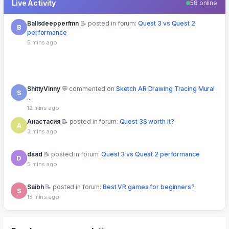
Live Activity
58 online
Ballsdeepperfmn
posted in forum:
Quest 3 vs Quest 2
B
performance
5 mins ago
ShittyVinny
commented on
Sketch AR Drawing Tracing Mural
S
...
12 mins ago
Анастасия
posted in forum:
Quest 3S worth it?
А
3 mins ago
dsad
posted in forum:
Quest 3 vs Quest 2 performance
D
5 mins ago
Saibh
posted in forum:
Best VR games for beginners?
S
15 mins ago