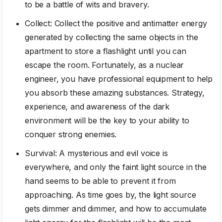
to be a battle of wits and bravery.
Collect: Collect the positive and antimatter energy
generated by collecting the same objects in the
apartment to store a flashlight until you can
escape the room. Fortunately, as a nuclear
engineer, you have professional equipment to help
you absorb these amazing substances. Strategy,
experience, and awareness of the dark
environment will be the key to your ability to
conquer strong enemies.
Survival: A mysterious and evil voice is
everywhere, and only the faint light source in the
hand seems to be able to prevent it from
approaching. As time goes by, the light source
gets dimmer and dimmer, and how to accumulate