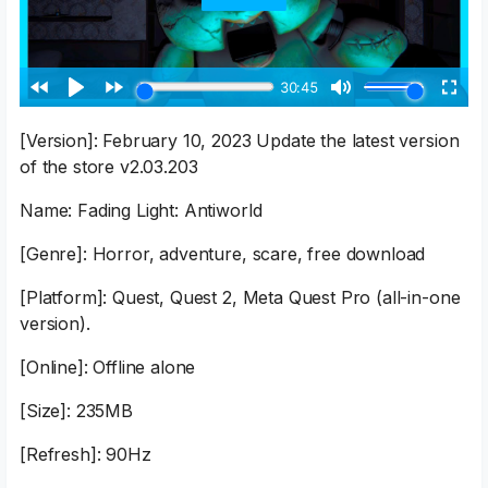
[Version]: February 10, 2023 Update the latest version
of the store v2.03.203
Name: Fading Light: Antiworld
[Genre]: Horror, adventure, scare, free download
[Platform]: Quest, Quest 2, Meta Quest Pro (all-in-one
version).
[Online]: Offline alone
[Size]: 235MB
[Refresh]: 90Hz