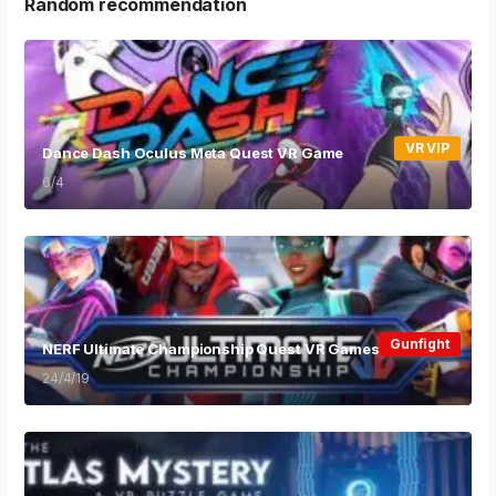
Random recommendation
VR VIP
Dance Dash Oculus Meta Quest VR Game
6/4
Gunfight
NERF Ultimate Championship Quest VR Games
24/4/19