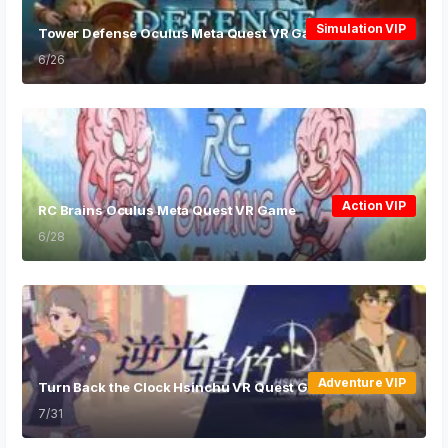
Simulation VIP
Tower Defense Oculus Meta Quest VR Game
6/26
Action VIP
RC Brains Oculus Meta Quest VR Game
6/28
Adventure VIP
Turn Back the Clock Hsinchu VR Quest Games
7/31