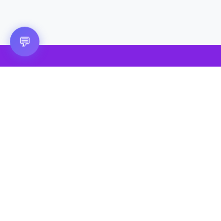
💬
🎮 VRGoo
The largest free VR games download platform for Meta Quest,
Pico, and HTC Vive. Download 2500+ games directly to your
headset without a PC. New games added daily.
📧 vrgoo.org@gmail.com
Quick Links
Quest Games