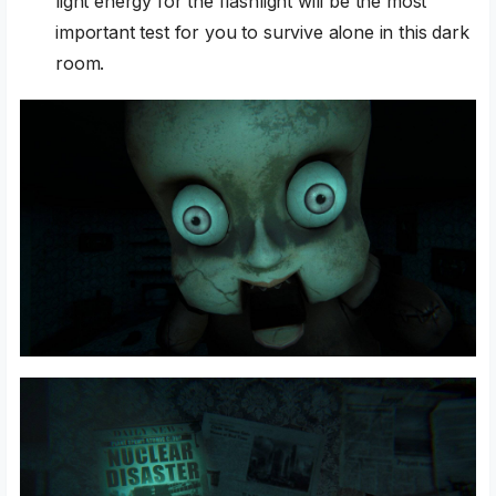
light energy for the flashlight will be the most
important test for you to survive alone in this dark
room.