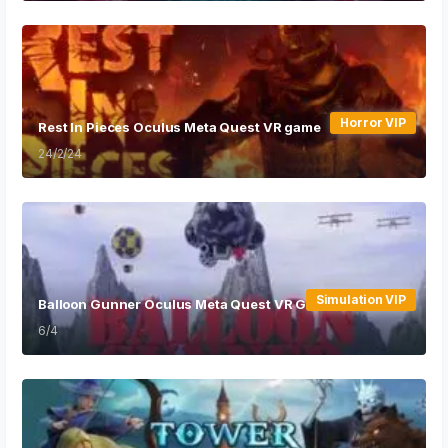
Horror VIP
Rest In Pieces Oculus Meta Quest VR game
24/2/24
Simulation VIP
Balloon Gunner Oculus Meta Quest VR Game
6/4