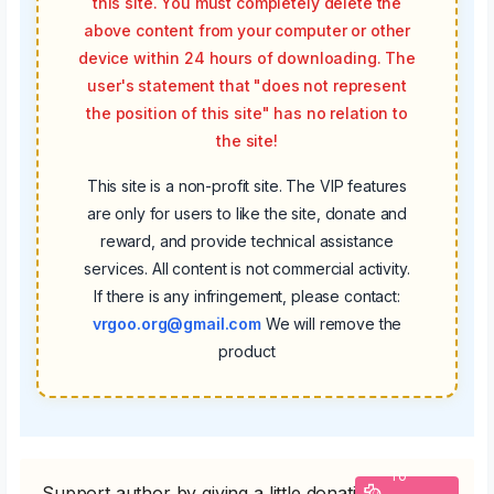
this site. You must completely delete the
above content from your computer or other
device within 24 hours of downloading. The
user's statement that "does not represent
the position of this site" has no relation to
the site!
This site is a non-profit site. The VIP features
are only for users to like the site, donate and
reward, and provide technical assistance
services. All content is not commercial activity.
If there is any infringement, please contact:
vrgoo.org@gmail.com
We will remove the
product
To
Support author by giving a little donation