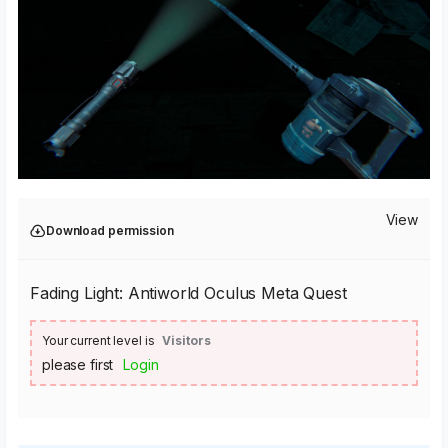
View
Download permission
Fading Light: Antiworld Oculus Meta Quest
Your current level is
Visitors
please first
Login