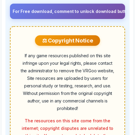
r Free download, comment to unlock download button.⚡ Upgrade 
⚖️ Copyright Notice
If any game resources published on this site
infringe upon your legal rights, please contact
the administrator to remove the VRGoo website,
Site resources are uploaded by users for
personal study or testing, research, and use.
Without permission from the original copyright
author, use in any commercial channels is
prohibited!
The resources on this site come from the
internet; copyright disputes are unrelated to