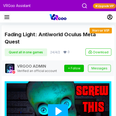
VRGoo Assistant
Upgrade VIP
Horror VIP
Fading Light: Antiworld Oculus Meta
Quest
0
Download
Quest all in one games
24/4/2
VRGOO ADMIN
Follow
Messages
Verified an official account