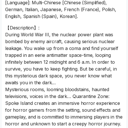
[Language]: Multi-Chinese [Chinese (Simplified),
German, Italian, Japanese, French (France), Polish,
English, Spanish (Spain), Korean].
【Description】:
During World War III, the nuclear power plant was
bombed by enemy aircraft, causing serious nuclear
leakage. You wake up from a coma and find yourself
trapped in an eerie antimatter space-time, looping
infinitely between 12 midnight and 6 a.m. In order to
survive, you have to keep fighting. But be careful, in
this mysterious dark space, you never know what
awaits you in the dark…
Mysterious rooms, looming bloodstains, haunted
televisions, voices in the dark… Quarantine Zone:
Spoke Island creates an immersive horror experience
for horror gamers from the setting, sound effects and
gameplay, and is committed to immersing players in the
horror and unknown to start a creepy horror journey.