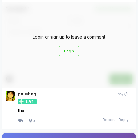
Comment！
Confirm Modification
Login or sign up to leave a comment
Login
Submit
polisheq
25/2/2
thx
Report
Reply
0
0