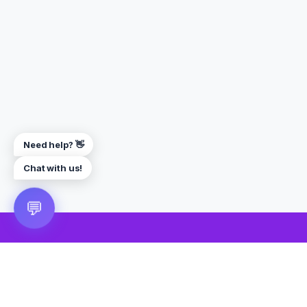
Need help? 👋
Chat with us!
💬
🎮 VRGoo