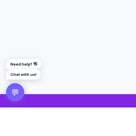
Need help? 👋
Chat with us!
💬
🎮 VRGoo