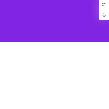
Popular Games
Beat Saber VR
SUPERHOT VR
Job Simulator
Creed Rise to Glory