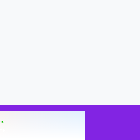
end
me