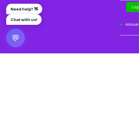
Log
Need help? 👋
Chat with us!
Annou
💬
🎮 VRGoo
The largest free VR games download platform for Meta Q
Pico, and HTC Vive. Download 2500+ games directly to y
headset without a PC. New games added daily.
📧 vrgoo.org@gmail.com