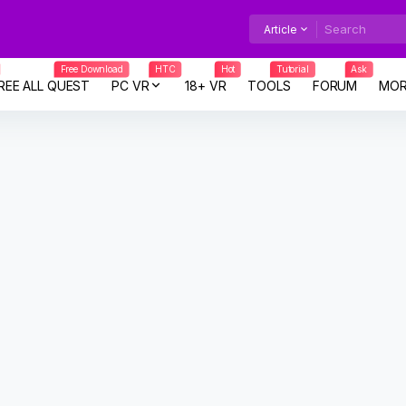
Article
Free Download
HTC
Hot
Tutorial
Ask
REE ALL QUEST
PC VR
18+ VR
TOOLS
FORUM
MOR