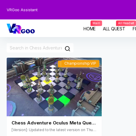
VRGoo Assistant
Main
All Headset
HOME
ALL QUEST
F
Championship VIP
Championship VIP
Chess Adventure Oculus Meta Quest
VR Game
[Version]: Updated to the latest version on Thu, 2
1 May 2026 19:49:04 GMT (1.2.3.) Name: Chess A