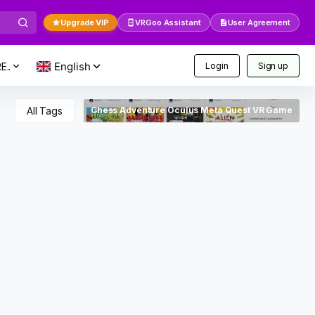
Upgrade VIP
VRGoo Assistant
User Agreement
E..
Login
Sign up
All Tags
Chess Adventure Oculus Meta Quest VR Game