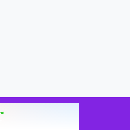
end
me