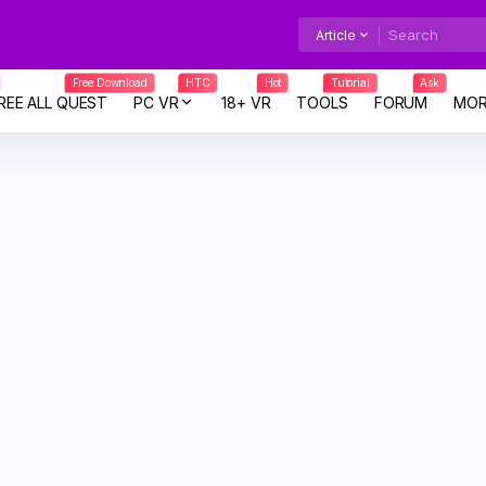
Article
Free Download
HTC
Hot
Tutorial
Ask
REE ALL QUEST
PC VR
18+ VR
TOOLS
FORUM
MOR