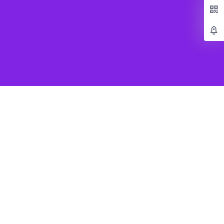
Popular Games
Beat Saber VR
SUPERHOT VR
Job Simulator
Creed Rise to Glory