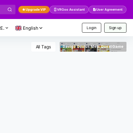
Upgrade VIP
VRGoo Assistant
User Agreement
E..
Login
Sign up
All Tags
Davigo Oculus Meta Quest Game