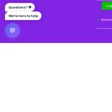
Log
Questions? 💬
We're here to help
Annou
💬
🎮 VRGoo
The largest free VR games download platform for Meta Q
Pico, and HTC Vive. Download 2500+ games directly to y
headset without a PC. New games added daily.
📧 vrgoo.org@gmail.com