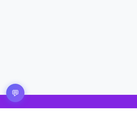
💬
🎮 VRGoo