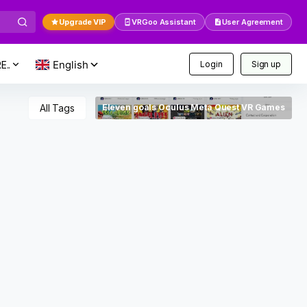
Upgrade VIP
VRGoo Assistant
User Agreement
E..
Login
Sign up
All Tags
Eleven goals Oculus Meta Quest VR Games