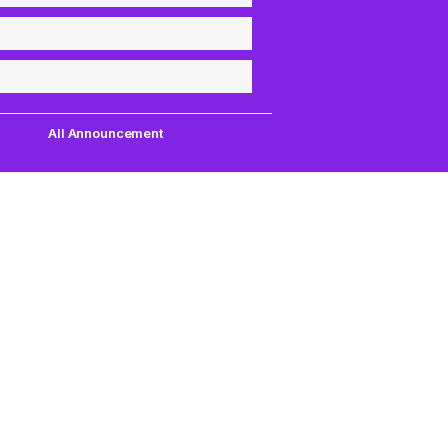
All Announcement
Quick Links
Support
uest,
Quest Games
About Us
our
VR Tools
Contact Us
PC VR Games
DMCA Policy
18+ Games
Privacy Policy