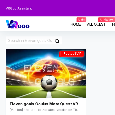
VRGoo Assistant
Main
All Headset
HOME
ALL QUEST
F
Football VIP
Football VIP
Eleven goals Oculus Meta Quest VR
Games
[Version]: Updated to the latest version on Thu, 2
1 May 2026 19:34:52 GMT (2.09.) [Update]: Fix th