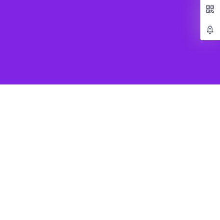
Popular Games
Beat Saber VR
SUPERHOT VR
Job Simulator
Creed Rise to Glory