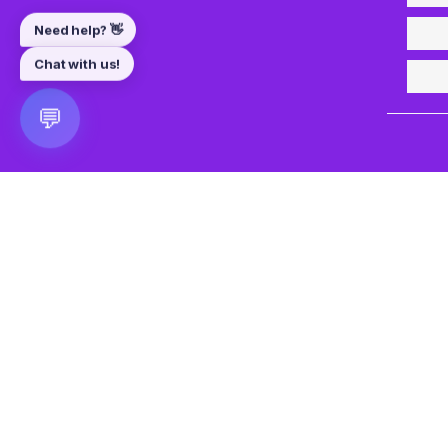
💬
🎮 VRGoo
The largest free VR games download platform for Meta Q
Pico, and HTC Vive. Download 2500+ games directly to y
headset without a PC. New games added daily.
📧 vrgoo.org@gmail.com