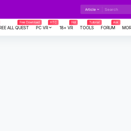
Article
Free Download
HTC
Hot
Tutorial
Ask
REE ALL QUEST
PC VR
18+ VR
TOOLS
FORUM
MOR