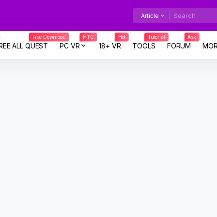
Article
Free Download
HTC
Hot
Tutorial
Ask
REE ALL QUEST
PC VR
18+ VR
TOOLS
FORUM
MOR