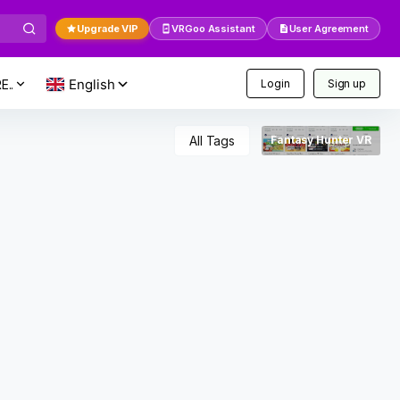
Upgrade VIP
VRGoo Assistant
User Agreement
E..
Login
Sign up
All Tags
Fantasy Hunter VR