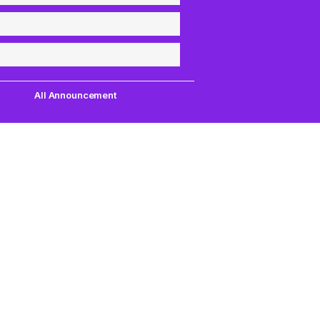
All Announcement
Quick Links
Support
uest,
Quest Games
About Us
our
VR Tools
Contact Us
PC VR Games
DMCA Policy
18+ Games
Privacy Policy