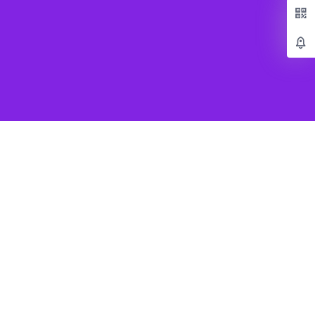
Popular Games
Beat Saber VR
SUPERHOT VR
Job Simulator
Creed Rise to Glory