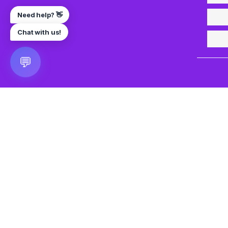
Need help? 👋
Chat with us!
💬
🎮 VRGoo
The largest free VR games download platform for Meta Q
Pico, and HTC Vive. Download 2500+ games directly to y
headset without a PC. New games added daily.
📧 vrgoo.org@gmail.com