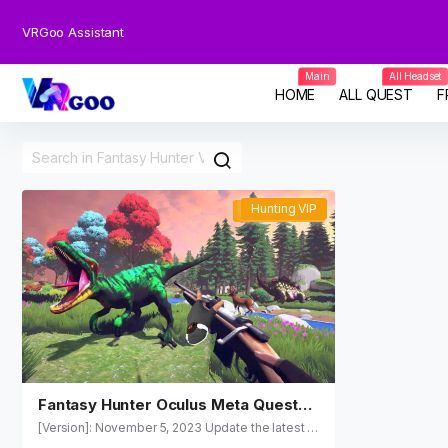
VRGoo Assistant
Main
All Headset
HOME
ALL QUEST
F
Hunting VIP
Hunting VIP
Fantasy Hunter Oculus Meta Quest
VR Games
[Version]: November 5, 2023 Update the latest v
ersion of the store v1.0.1 [Update]: The update is