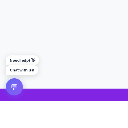
Need help? 👋
Chat with us!
💬
🎮 VRGoo