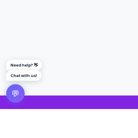
Need help? 👋
Chat with us!
💬
🎮 VRGoo