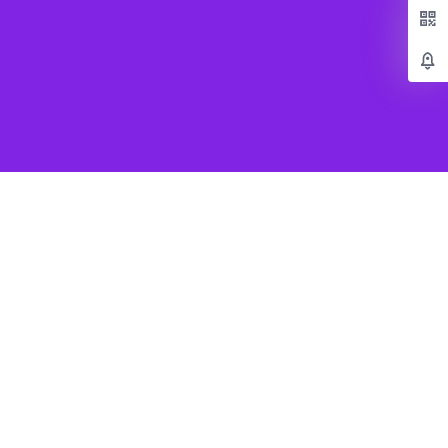
Popular Games
Beat Saber VR
SUPERHOT VR
Job Simulator
Creed Rise to Glory