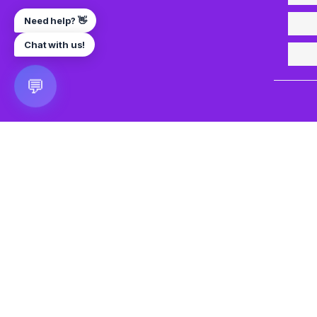
Need help? 👋
Chat with us!
💬
🎮 VRGoo
The largest free VR games download platform for Meta Q
Pico, and HTC Vive. Download 2500+ games directly to y
headset without a PC. New games added daily.
📧 vrgoo.org@gmail.com