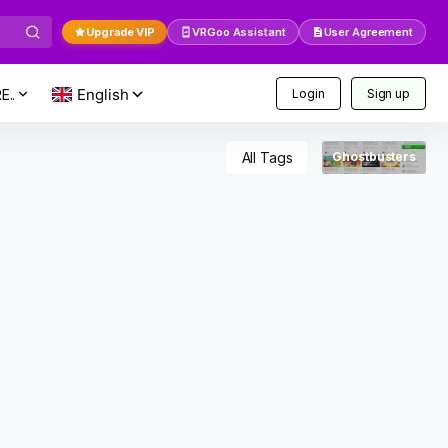
Upgrade VIP
VRGoo Assistant
User Agreement
E..
Login
Sign up
All Tags
Ghostbusters