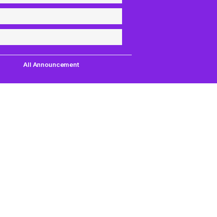
All Announcement
Quick Links
Support
uest,
Quest Games
About Us
our
VR Tools
Contact Us
PC VR Games
DMCA Policy
18+ Games
Privacy Policy