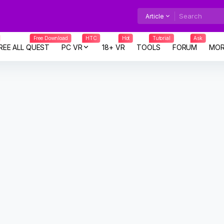
Article
Free Download
HTC
Hot
Tutorial
Ask
REE ALL QUEST
PC VR
18+ VR
TOOLS
FORUM
MOR