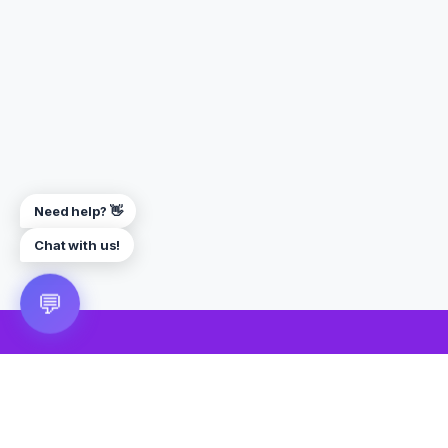
Need help? 👋
Chat with us!
💬
🎮 VRGoo