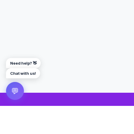
Need help? 👋
Chat with us!
💬
🎮 VRGoo