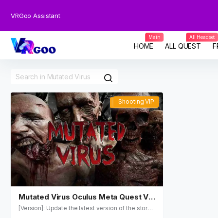
VRGoo Assistant
Main
All Headset
HOME
ALL QUEST
F
Shooting VIP
Shooting VIP
Mutated Virus Oculus Meta Quest VR
Games
[Version]: Update the latest version of the store t
o v3.0.22 on November 2, 2023 [Update]: The u