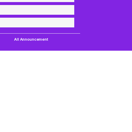
All Announcement
Quick Links
Support
uest,
Quest Games
About Us
our
VR Tools
Contact Us
PC VR Games
DMCA Policy
18+ Games
Privacy Policy