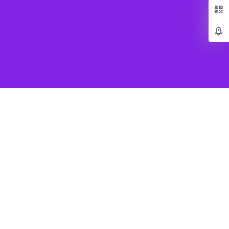
Popular Games
Beat Saber VR
SUPERHOT VR
Job Simulator
Creed Rise to Glory