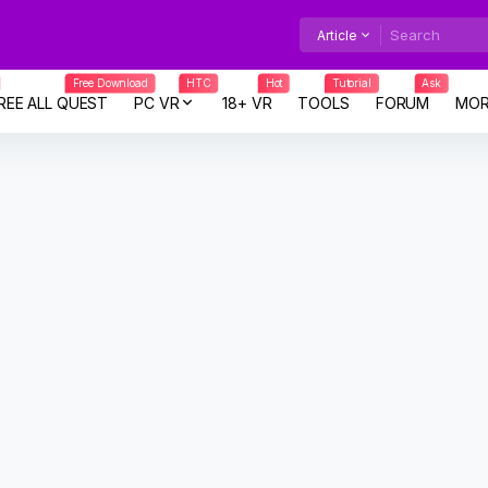
Article
Free Download
HTC
Hot
Tutorial
Ask
REE ALL QUEST
PC VR
18+ VR
TOOLS
FORUM
MOR