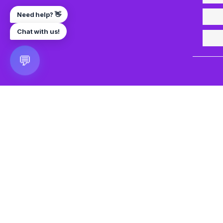
Need help? 👋
Chat with us!
💬
🎮 VRGoo
The largest free VR games download platform for Meta Q
Pico, and HTC Vive. Download 2500+ games directly to y
headset without a PC. New games added daily.
📧 vrgoo.org@gmail.com