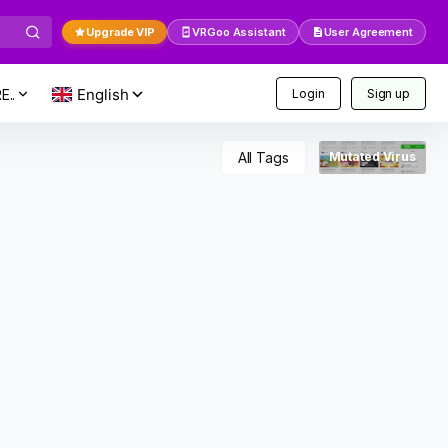
Upgrade VIP
VRGoo Assistant
User Agreement
E..
Login
Sign up
All Tags
Mutated Virus