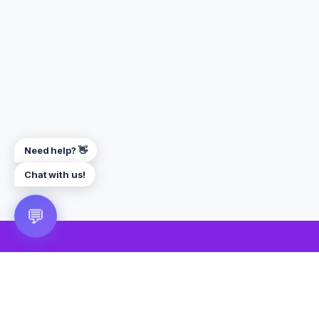
Need help? 👋
Chat with us!
💬
🎮 VRGoo