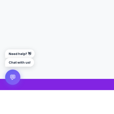
Need help? 👋
Chat with us!
💬
🎮 VRGoo