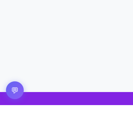
💬
🎮 VRGoo