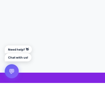
Need help? 👋
Chat with us!
💬
🎮 VRGoo