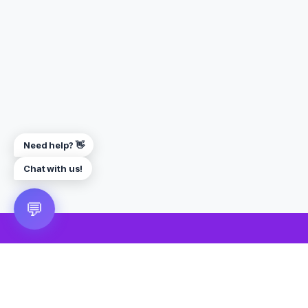
Need help? 👋
Chat with us!
💬
🎮 VRGoo