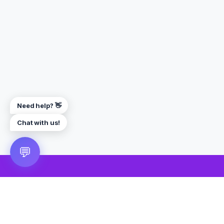
Need help? 👋
Chat with us!
💬
🎮 VRGoo