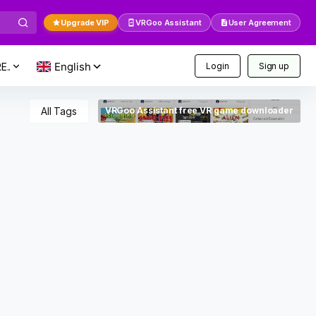
Upgrade VIP
VRGoo Assistant
User Agreement
E..
Login
Sign up
All Tags
VRGoo Assistant free VR game downloader