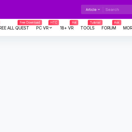
Article
Free Download
HTC
Hot
Tutorial
Ask
REE ALL QUEST
PC VR
18+ VR
TOOLS
FORUM
MOR