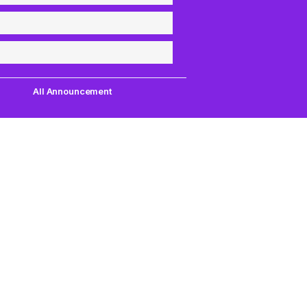
All Announcement
Quick Links
Support
uest,
Quest Games
About Us
our
VR Tools
Contact Us
PC VR Games
DMCA Policy
18+ Games
Privacy Policy