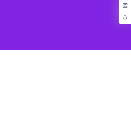
Popular Games
Beat Saber VR
SUPERHOT VR
Job Simulator
Creed Rise to Glory