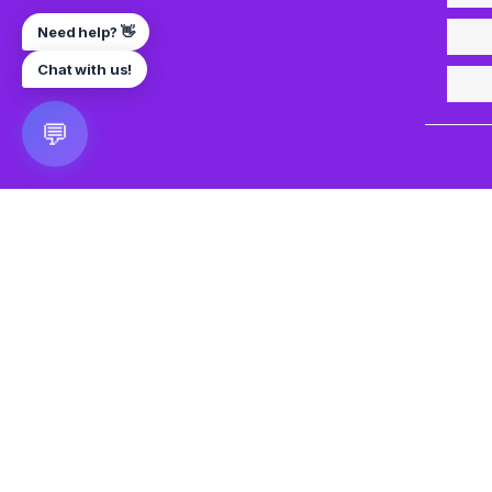
Need help? 👋
Chat with us!
💬
🎮 VRGoo
The largest free VR games download platform for Meta Q
Pico, and HTC Vive. Download 2500+ games directly to y
headset without a PC. New games added daily.
📧 vrgoo.org@gmail.com