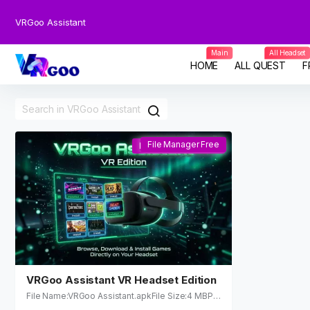
VRGoo Assistant
Main
All Headset
HOME
ALL QUEST
F
File Manager Free
File Manager Free
VRGoo Assistant VR Headset Edition
File Name:VRGoo Assistant.apkFile Size:4 MBPla
tform:Supports: Meta Quest 2 / Quest 3 / Quest