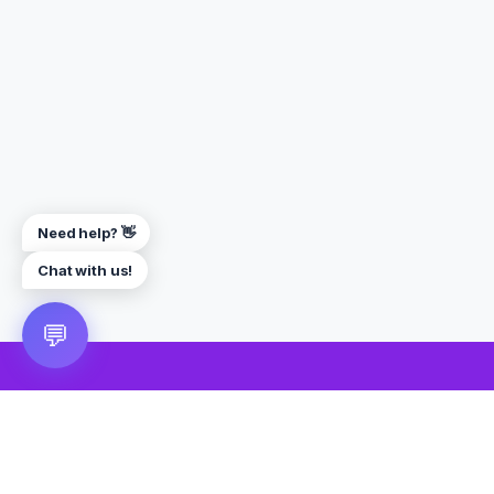
Need help? 👋
Chat with us!
💬
🎮 VRGoo