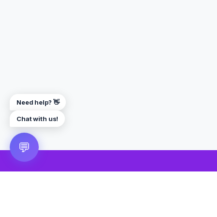
Need help? 👋
Chat with us!
💬
🎮 VRGoo