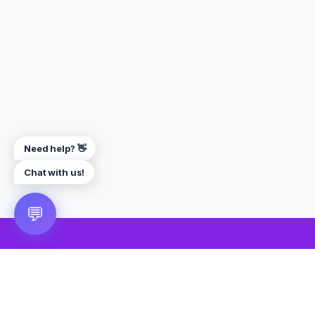
Need help? 👋
Chat with us!
💬
🎮 VRGoo