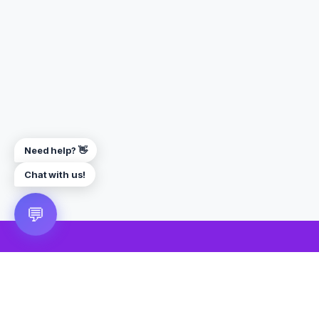
Need help? 👋
Chat with us!
💬
🎮 VRGoo