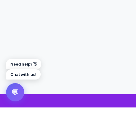
Need help? 👋
Chat with us!
💬
🎮 VRGoo