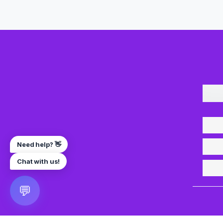
Need help? 👋
Chat with us!
💬