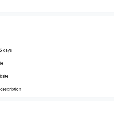
5
days
le
site
description