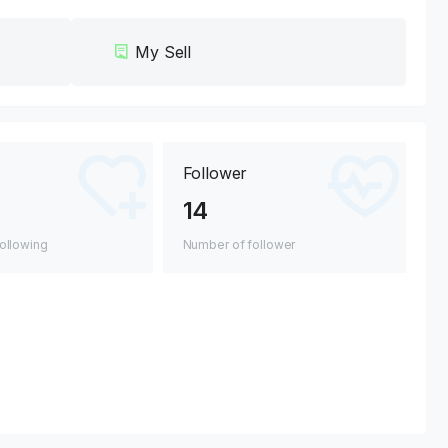
My Sell
Follower
14
ollowing
Number of follower