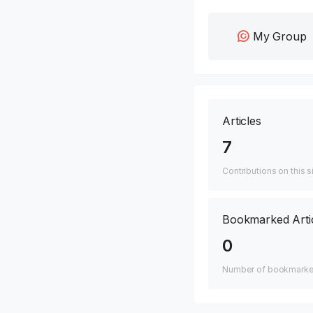
My Group
Articles
7
Contributions on this s
Bookmarked Arti
0
Number of bookmarked