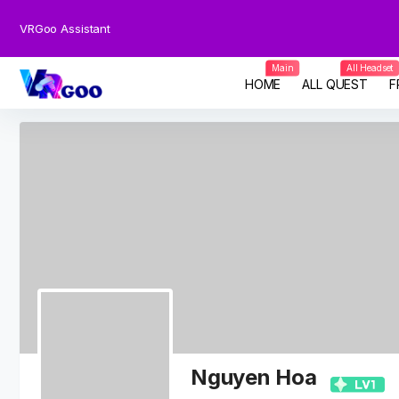
VRGoo Assistant
Main
All Headset
HOME
ALL QUEST
F
Nguyen Hoa