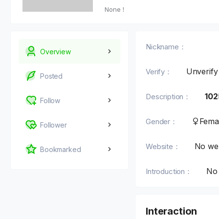
None！
Nickname：
Overview
Unverify
Verify：
Posted
102
Description：
Follow
Fema
Gender：
Follower
No web
Website：
Bookmarked
No 
Introduction：
Interaction