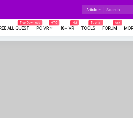
Article
Free Download
HTC
Hot
Tutorial
Ask
REE ALL QUEST
PC VR
18+ VR
TOOLS
FORUM
MOR