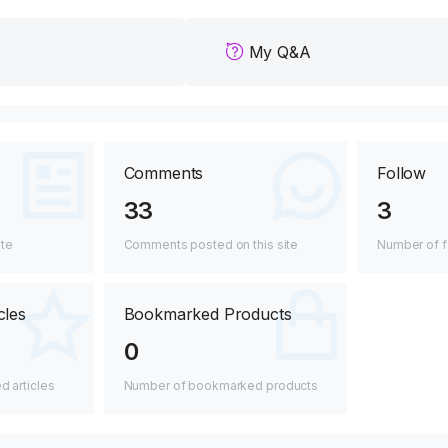
My Q&A
Comments
Follow
33
3
ite
Comments posted on this site
Number of f
cles
Bookmarked Products
0
 articles
Number of bookmarked products