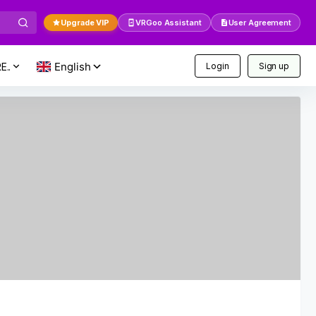
Upgrade VIP
VRGoo Assistant
User Agreement
E..
Login
Sign up