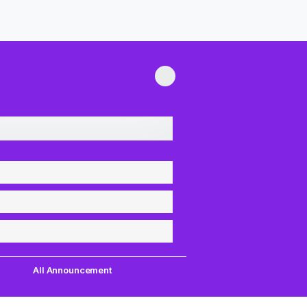
All Announcement