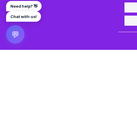
Need help? 👋
Chat with us!
💬
🎮 VRGoo
The largest free VR games download platform for Meta Q
Pico, and HTC Vive. Download 2500+ games directly to y
headset without a PC. New games added daily.
📧 vrgoo.org@gmail.com