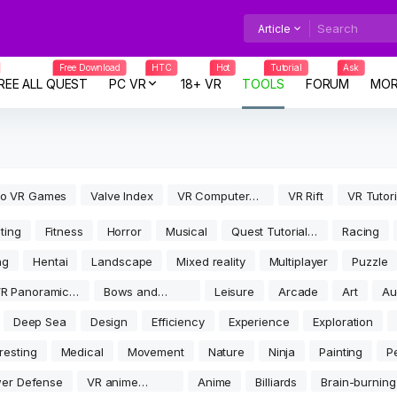
Article
Free Download
HTC
Hot
Tutorial
Ask
REE ALL QUEST
PC VR
18+ VR
TOOLS
FORUM
MOR
co VR Games
Valve Index
VR Computer
VR Rift
VR Tutori
Games
Tools
ting
Fitness
Horror
Musical
Quest Tutorial
Racing
Tools
ng
Hentai
Landscape
Mixed reality
Multiplayer
Puzzle
R Panoramic
Bows and
Leisure
Arcade
Art
Au
ideo
arrows
rea
Deep Sea
Design
Efficiency
Experience
Exploration
eresting
Medical
Movement
Nature
Ninja
Painting
P
er Defense
VR anime
Anime
Billiards
Brain-burning