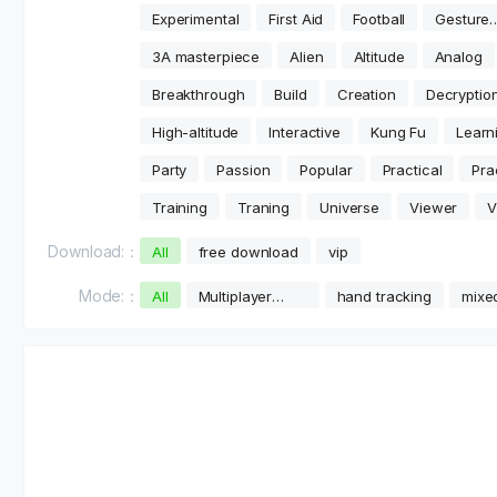
Experimental
First Aid
Football
Gesture
Tracking
3A masterpiece
Alien
Altitude
Analog
Breakthrough
Build
Creation
Decryptio
High-altitude
Interactive
Kung Fu
Learn
Party
Passion
Popular
Practical
Pra
Training
Traning
Universe
Viewer
V
Download:：
All
free download
vip
Mode:：
All
Multiplayer
hand tracking
mixed
online