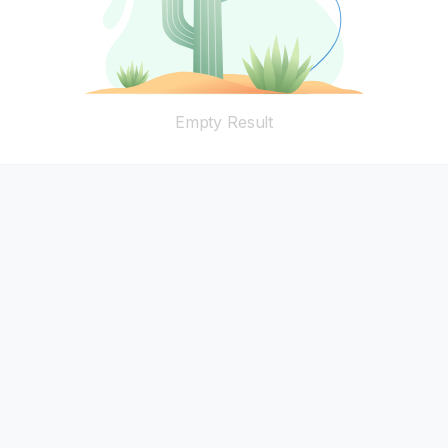
Empty Result