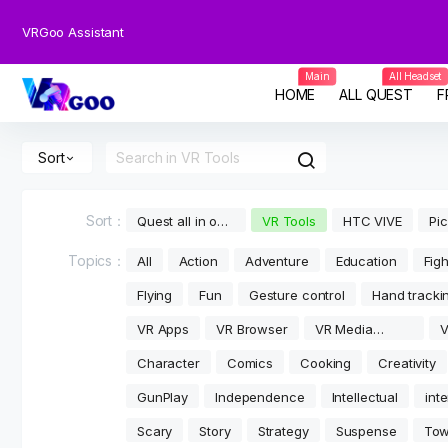
VRGoo Assistant
Main
All Headset
HOME
ALL QUEST
F
Sort
Sort：
Quest all in one
VR Tools
HTC VIVE
Pi
games
Topics：
All
Action
Adventure
Education
Figh
Flying
Fun
Gesture control
Hand tracki
VR Apps
VR Browser
VR Media
V
player
V
Character
Comics
Cooking
Creativity
GunPlay
Independence
Intellectual
int
Scary
Story
Strategy
Suspense
Tow