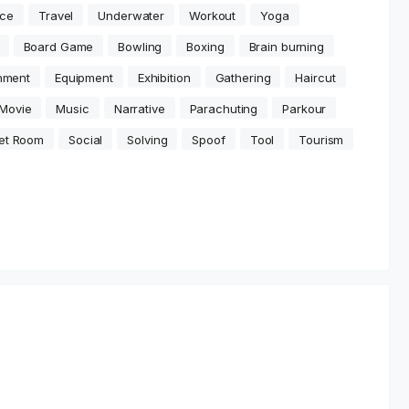
ce
Travel
Underwater
Workout
Yoga
Board Game
Bowling
Boxing
Brain burning
inment
Equipment
Exhibition
Gathering
Haircut
Movie
Music
Narrative
Parachuting
Parkour
et Room
Social
Solving
Spoof
Tool
Tourism