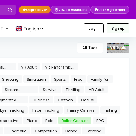
Upgrade VIP
VRGoo Assistant
User Agreement
E..
Login
Sign up
All Tags
VR Tools
al
VR Adult
VR Panoramic
Video
Shooting
Simulation
Sports
Free
Family fun
Stream
Survival
Thrilling
VR Adult
software
gmented
Business
Cartoon
Casual
lity
Eye Tracking
Face Tracking
Family Carnival
Fishing
erspective
Piano
Role
Roller Coaster
RPG
Cinematic
Competition
Dance
Exercise