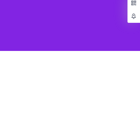
Popular Games
Beat Saber VR
SUPERHOT VR
Job Simulator
Creed Rise to Glory
e
Virtual Desktop