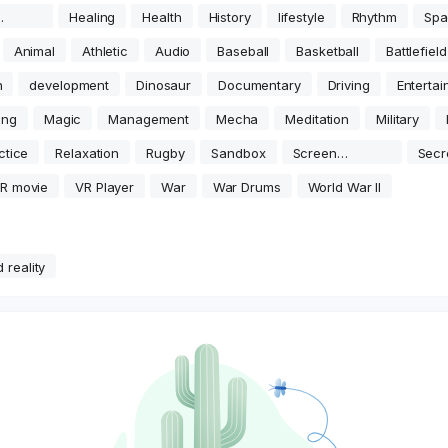
movie
Healing
Health
History
lifestyle
Rhythm
Spa
Animal
Athletic
Audio
Baseball
Basketball
Battlefield
n
development
Dinosaur
Documentary
Driving
Enterta
ing
Magic
Management
Mecha
Meditation
Military
ctice
Relaxation
Rugby
Sandbox
Screen
Secr
Projection
R movie
VR Player
War
War Drums
World War II
 reality