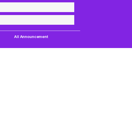
All Announcement
Quick Links
Support
uest,
Quest Games
About Us
our
VR Tools
Contact Us
PC VR Games
DMCA Policy
18+ Games
Privacy Policy
VIP Membership
Terms of Servic