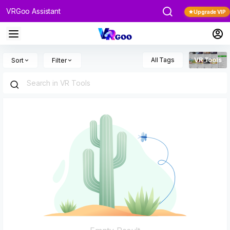
VRGoo Assistant
Upgrade VIP
All Tags
VR Tools
Sort
Filter