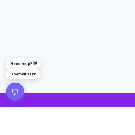
Need help? 👋
Chat with us!
💬
🎮 VRGoo