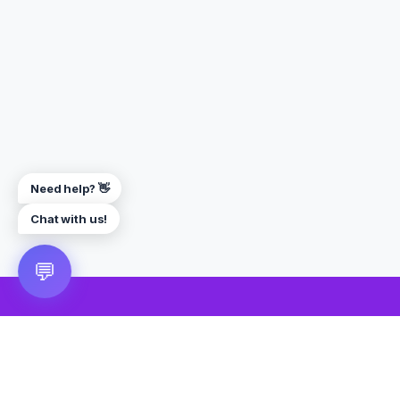
Need help? 👋
Chat with us!
💬
🎮 VRGoo