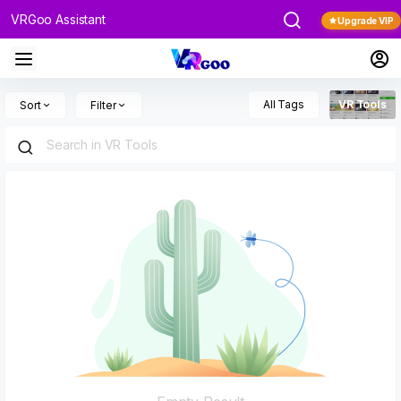
VRGoo Assistant
Upgrade VIP
All Tags
VR Tools
Sort
Filter